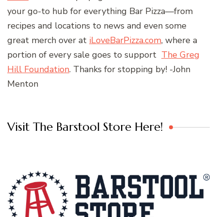
your go-to hub for everything Bar Pizza—from
recipes and locations to news and even some
great merch over at
iLoveBarPizza.com
, where a
portion of every sale goes to support
The Greg
Hill Foundation
. Thanks for stopping by! -John
Menton
Visit The Barstool Store Here!