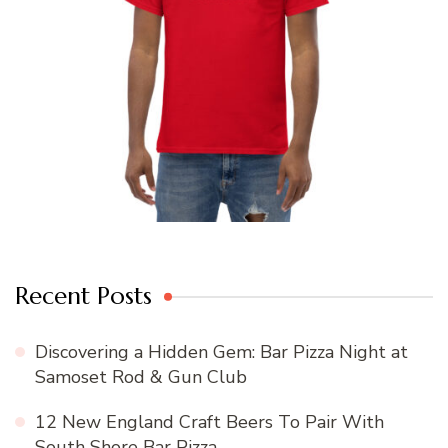
Recent Posts
Discovering a Hidden Gem: Bar Pizza Night at
Samoset Rod & Gun Club
12 New England Craft Beers To Pair With
South Shore Bar Pizza