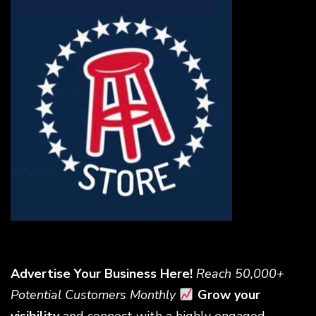
Advertise Your Business Here!
Reach 50,000+
Potential Customers Monthly
Grow your
visibility
and connect with a highly engaged