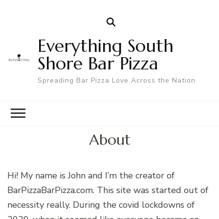
Everything South
Shore Bar Pizza
Spreading Bar Pizza Love Across the Nation
About
Hi! My name is John and I’m the creator of
BarPizzaBarPizza.com. This site was started out of
necessity really. During the covid lockdowns of