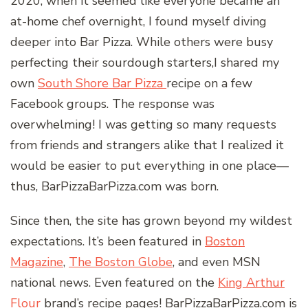
2020, when it seemed like everyone became an
at-home chef overnight, I found myself diving
deeper into Bar Pizza. While others were busy
perfecting their sourdough starters,I shared my
own
South Shore Bar Pizza
recipe on a few
Facebook groups. The response was
overwhelming! I was getting so many requests
from friends and strangers alike that I realized it
would be easier to put everything in one place—
thus, BarPizzaBarPizza.com was born.
Since then, the site has grown beyond my wildest
expectations. It’s been featured in
Boston
Magazine
,
The Boston Globe
, and even MSN
national news. Even featured on the
King Arthur
Flour
brand’s recipe pages! BarPizzaBarPizza.com is