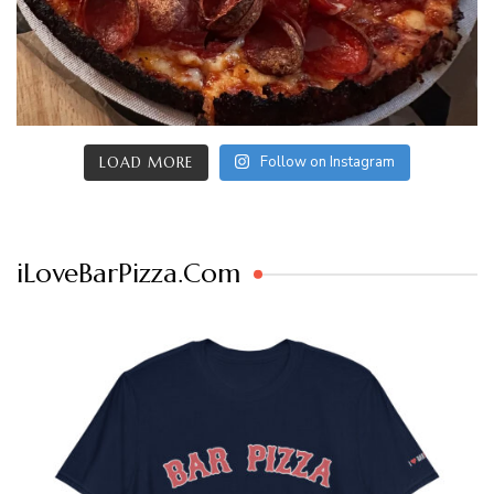
Follow on Instagram
LOAD MORE
iLoveBarPizza.Com