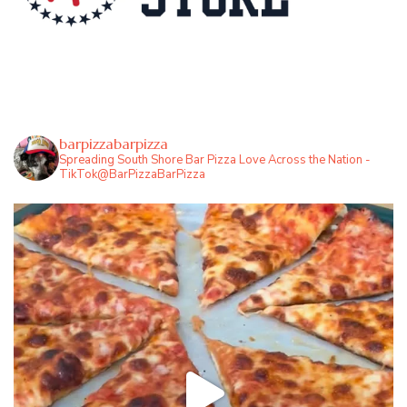
barpizzabarpizza
Spreading South Shore Bar Pizza Love Across the Nation -
TikTok@BarPizzaBarPizza