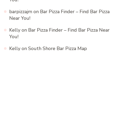
barpizzajm
on
Bar Pizza Finder – Find Bar Pizza
Near You!
Kelly
on
Bar Pizza Finder – Find Bar Pizza Near
You!
Kelly
on
South Shore Bar Pizza Map