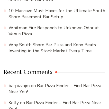
10 Mancave Must Haves for the Ultimate South
Shore Basement Bar Setup
Whitman Fire Responds to Unknown Odor at
Venus Pizza
Why South Shore Bar Pizza and Keno Beats
Investing in the Stock Market Every Time
Recent Comments
barpizzajm
on
Bar Pizza Finder – Find Bar Pizza
Near You!
Kelly
on
Bar Pizza Finder – Find Bar Pizza Near
You!