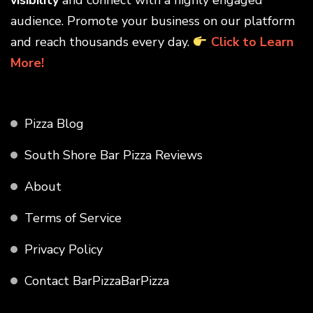
audience. Promote your business on our platform
and reach thousands every day.
Click to Learn
More!
Pizza Blog
South Shore Bar Pizza Reviews
About
Terms of Service
Privacy Policy
Contact BarPizzaBarPizza