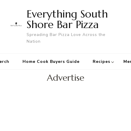
Everything South
Shore Bar Pizza
Spreading Bar Pizza Love Across the
Nation
erch
Home Cook Buyers Guide
Recipes
Me
Advertise