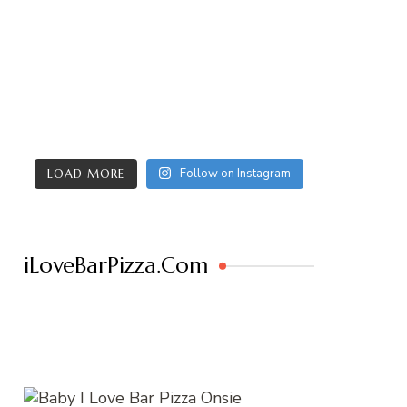
Follow on Instagram
LOAD MORE
iLoveBarPizza.Com