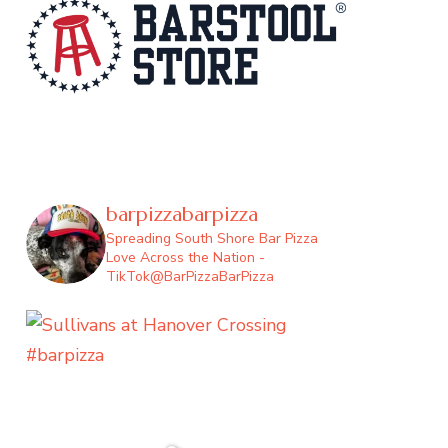
barpizzabarpizza
Spreading South Shore Bar Pizza
Love Across the Nation -
TikTok@BarPizzaBarPizza