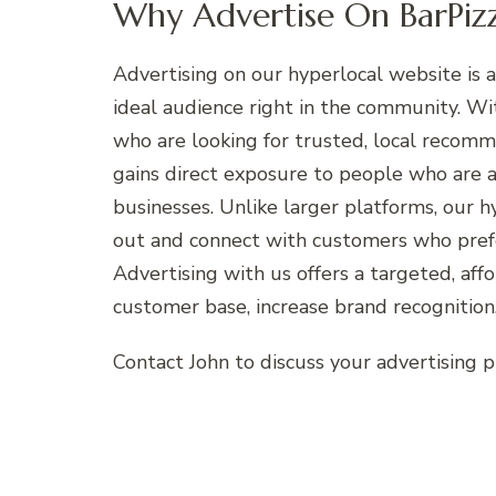
Why Advertise On BarPizz
Advertising on our hyperlocal website is a
ideal audience right in the community. W
who are looking for trusted, local recom
gains direct exposure to people who are ac
businesses. Unlike larger platforms, our 
out and connect with customers who prefe
Advertising with us offers a targeted, aff
customer base, increase brand recognition,
Contact John to discuss your advertising 