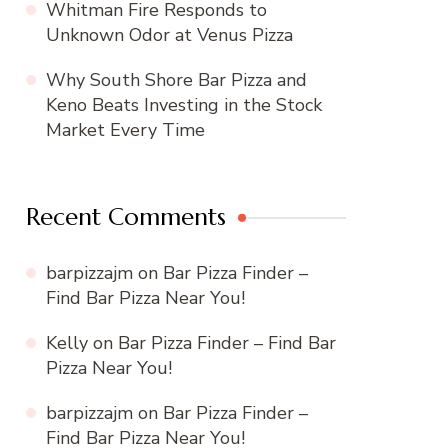
Whitman Fire Responds to
Unknown Odor at Venus Pizza
Why South Shore Bar Pizza and
Keno Beats Investing in the Stock
Market Every Time
Recent Comments
barpizzajm
on
Bar Pizza Finder –
Find Bar Pizza Near You!
Kelly
on
Bar Pizza Finder – Find Bar
Pizza Near You!
barpizzajm
on
Bar Pizza Finder –
Find Bar Pizza Near You!