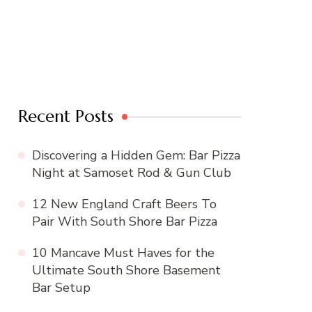
Recent Posts
Discovering a Hidden Gem: Bar Pizza
Night at Samoset Rod & Gun Club
12 New England Craft Beers To
Pair With South Shore Bar Pizza
10 Mancave Must Haves for the
Ultimate South Shore Basement
Bar Setup