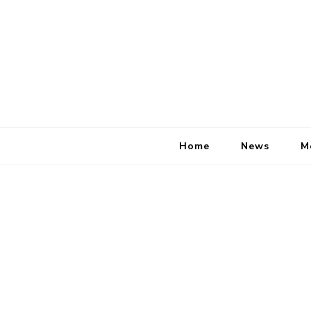
Home
News
M