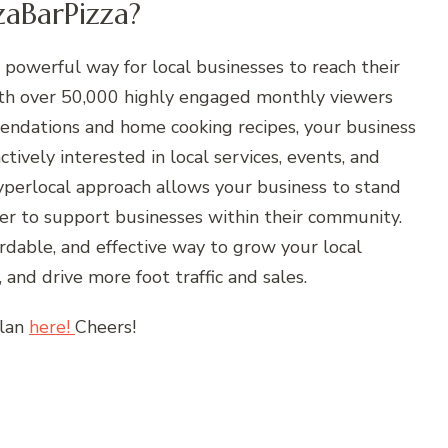
aBarPizza?
 powerful way for local businesses to reach their
ith over 50,000 highly engaged monthly viewers
mendations and home cooking recipes, your business
tively interested in local services, events, and
hyperlocal approach allows your business to stand
r to support businesses within their community.
ordable, and effective way to grow your local
 and drive more foot traffic and sales.
plan
here!
Cheers!