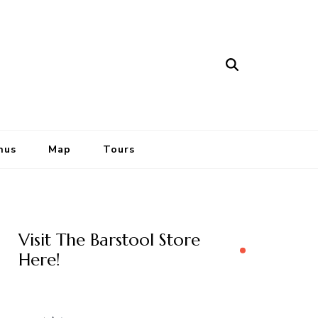
nus
Map
Tours
Visit The Barstool Store
Here!