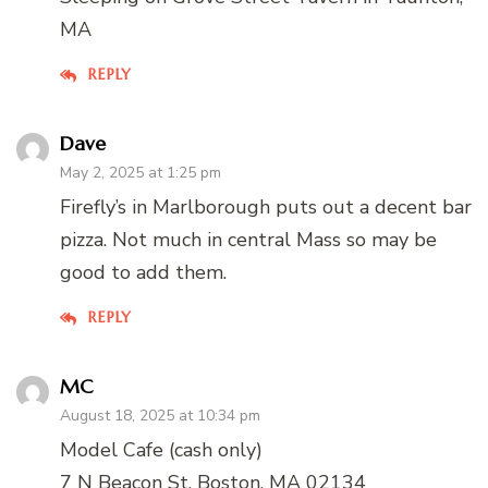
MA
REPLY
Dave
May 2, 2025 at 1:25 pm
Firefly’s in Marlborough puts out a decent bar
pizza. Not much in central Mass so may be
good to add them.
REPLY
MC
August 18, 2025 at 10:34 pm
Model Cafe (cash only)
7 N Beacon St, Boston, MA 02134