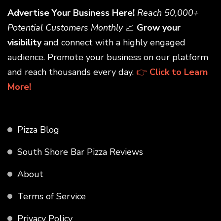
Advertise Your Business Here!
Reach 50,000+
Potential Customers Monthly
📈
Grow your
visibility
and connect with a highly engaged
audience. Promote your business on our platform
and reach thousands every day.
👉
Click to Learn
More!
Pizza Blog
South Shore Bar Pizza Reviews
About
Terms of Service
Privacy Policy