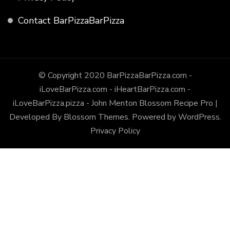
Contact BarPizzaBarPizza
© Copyright 2020 BarPizzaBarPizza.com -
iLoveBarPizza.com - iHeartBarPizza.com -
iLoveBarPizza.pizza - John Menton
Blossom Recipe Pro |
Developed By
Blossom Themes
.
Powered by
WordPress
.
Privacy Policy