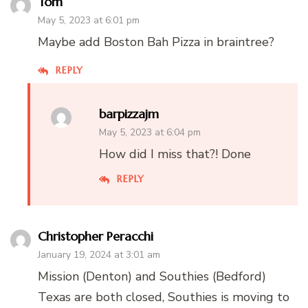
Tom
May 5, 2023 at 6:01 pm
Maybe add Boston Bah Pizza in braintree?
REPLY
barpizzajm
May 5, 2023 at 6:04 pm
How did I miss that?! Done
REPLY
Christopher Peracchi
January 19, 2024 at 3:01 am
Mission (Denton) and Southies (Bedford)
Texas are both closed, Southies is moving to