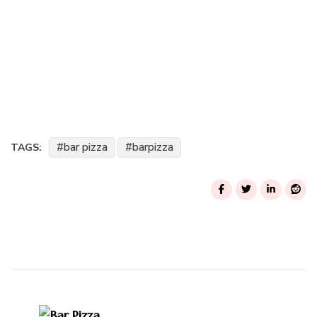
bar pizza
barpizza
TAGS:
Post
Navigation