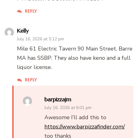
REPLY
Kelly
July 16, 2026 at 5:12 pm
Mile 61 Electric Tavern 90 Main Street, Barre
MA has SSBP. They also have keno and a full
liquor license.
REPLY
barpizzajm
July 16, 2026 at 6:01 pm
Awesome I’ll add this to
https://www.barpizzafinder.com/
too thanks