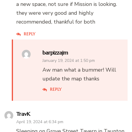
a new space, not sure if Mission is looking.
they were very good and highly
recommended, thankful for both
REPLY
barpizzajm
January 19, 2024 at 1:50 pm
Aw man what a bummer! Will
update the map thanks
REPLY
TravK
April 19, 2024 at 6:34 pm
Sleeping on Grove Street Tavern in Taunton,