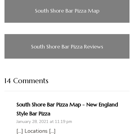
South Shore Bar Pizza Map
South Shore Bar Pizza Reviews
14 Comments
South Shore Bar Pizza Map - New England
Style Bar Pizza
January 28, 2021 at 11:19 pm
[…] Locations […]