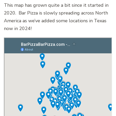
This map has grown quite a bit since it started in
2020. Bar Pizza is slowly spreading across North
America as we’ve added some locations in Texas
now in 2024!