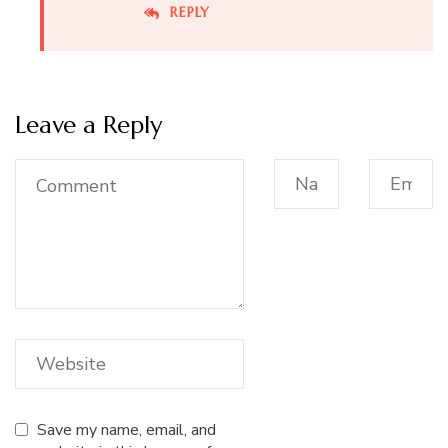
REPLY
Leave a Reply
Save my name, email, and