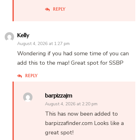
REPLY
Kelly
August 4, 2026 at 1:27 pm
Wondering if you had some time of you can
add this to the map! Great spot for SSBP
REPLY
barpizzajm
August 4, 2026 at 2:20 pm
This has now been added to
barpizzafinder.com Looks like a
great spot!