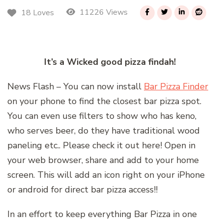
11226 Views
18 Loves
It’s a Wicked good pizza findah!
News Flash – You can now install
Bar Pizza Finder
on your phone to find the closest bar pizza spot.
You can even use filters to show who has keno,
who serves beer, do they have traditional wood
paneling etc.. Please check it out here! Open in
your web browser, share and add to your home
screen. This will add an icon right on your iPhone
or android for direct bar pizza access!!
In an effort to keep everything Bar Pizza in one