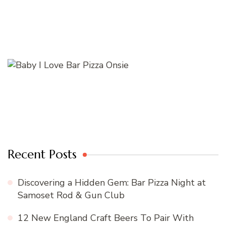
Recent Posts
Discovering a Hidden Gem: Bar Pizza Night at
Samoset Rod & Gun Club
12 New England Craft Beers To Pair With