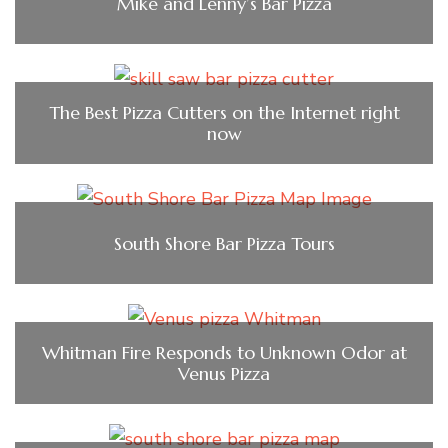
Mike and Lenny’s Bar Pizza
The Best Pizza Cutters on the Internet right
now
South Shore Bar Pizza Tours
Whitman Fire Responds to Unknown Odor at
Venus Pizza