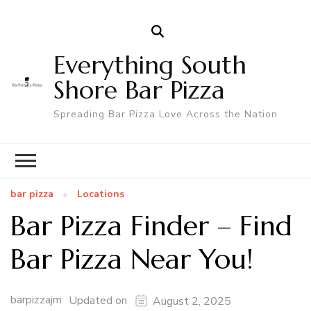
Everything South
Shore Bar Pizza
Spreading Bar Pizza Love Across the Nation
bar pizza
Locations
Bar Pizza Finder – Find
Bar Pizza Near You!
barpizzajm
Updated on
August 2, 2025