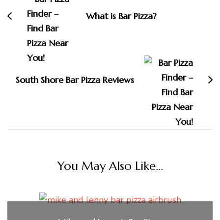
What is Bar Pizza?
South Shore Bar Pizza Reviews
You May Also Like...