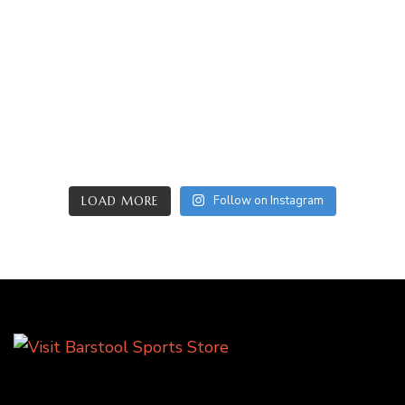
Follow on Instagram
LOAD MORE