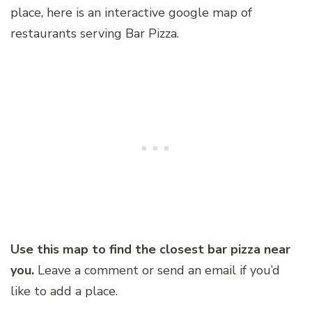
place, here is an interactive google map of
restaurants serving Bar Pizza.
Use this map to find the closest bar pizza near
you.
Leave a comment or send an email if you’d
like to add a place.