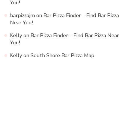
You!
barpizzajm
on
Bar Pizza Finder – Find Bar Pizza
Near You!
Kelly
on
Bar Pizza Finder – Find Bar Pizza Near
You!
Kelly
on
South Shore Bar Pizza Map