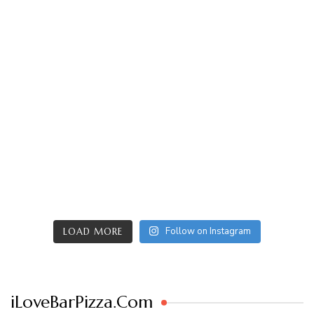
Follow on Instagram
LOAD MORE
iLoveBarPizza.Com