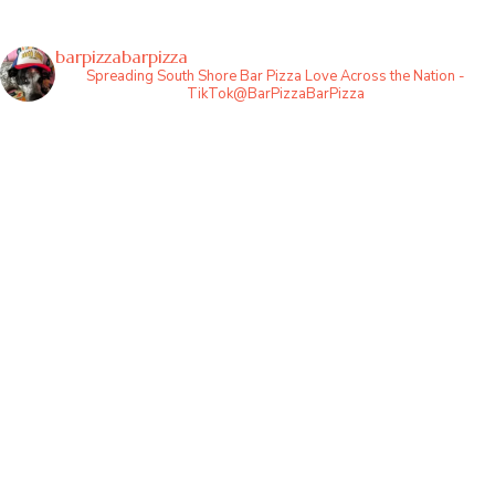
barpizzabarpizza
Spreading South Shore Bar Pizza Love Across the Nation -
TikTok@BarPizzaBarPizza