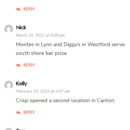
REPLY
Nick
March 23, 2022 at 6:09 pm
Montes in Lynn and Diggy’s in Westford serve
south shore bar pizza
REPLY
Kelly
February 15, 2023 at 4:47 am
Crisp opened a second location in Canton.
REPLY