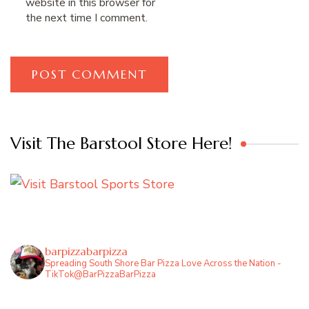
website in this browser for
the next time I comment.
Visit The Barstool Store Here!
barpizzabarpizza
Spreading South Shore Bar Pizza Love Across the Nation -
TikTok@BarPizzaBarPizza