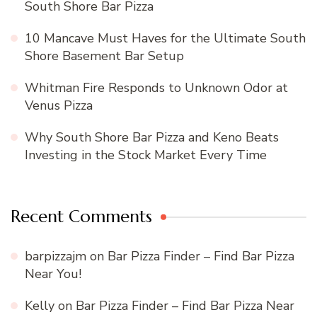
South Shore Bar Pizza
10 Mancave Must Haves for the Ultimate South
Shore Basement Bar Setup
Whitman Fire Responds to Unknown Odor at
Venus Pizza
Why South Shore Bar Pizza and Keno Beats
Investing in the Stock Market Every Time
Recent Comments
barpizzajm
on
Bar Pizza Finder – Find Bar Pizza
Near You!
Kelly
on
Bar Pizza Finder – Find Bar Pizza Near