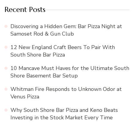
Recent Posts
Discovering a Hidden Gem: Bar Pizza Night at
Samoset Rod & Gun Club
12 New England Craft Beers To Pair With
South Shore Bar Pizza
10 Mancave Must Haves for the Ultimate South
Shore Basement Bar Setup
Whitman Fire Responds to Unknown Odor at
Venus Pizza
Why South Shore Bar Pizza and Keno Beats
Investing in the Stock Market Every Time