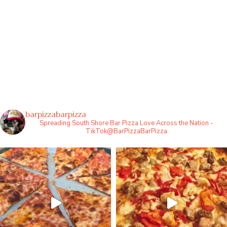
barpizzabarpizza
Spreading South Shore Bar Pizza Love Across the Nation -
TikTok@BarPizzaBarPizza