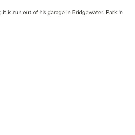
 it is run out of his garage in Bridgewater. Park in