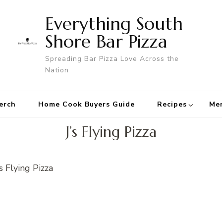
Everything South
Shore Bar Pizza
Spreading Bar Pizza Love Across the
Nation
erch
Home Cook Buyers Guide
Recipes
Me
J’s Flying Pizza