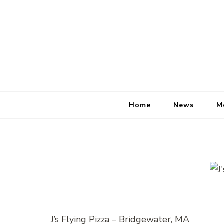
Home
News
M
J’s Flying Pizza – Bridgewater, MA