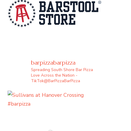
barpizzabarpizza
Spreading South Shore Bar Pizza
Love Across the Nation -
TikTok@BarPizzaBarPizza