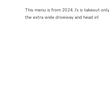
This menu is from 2024. J’s is takeout only,
the extra wide driveway and head in!