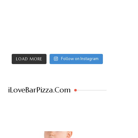
Follow on Instagram
LOAD MORE
iLoveBarPizza.Com