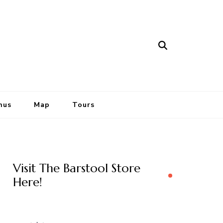
nus
Map
Tours
Visit The Barstool Store
Here!