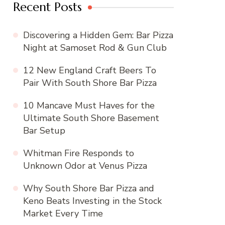
Recent Posts
Discovering a Hidden Gem: Bar Pizza
Night at Samoset Rod & Gun Club
12 New England Craft Beers To
Pair With South Shore Bar Pizza
10 Mancave Must Haves for the
Ultimate South Shore Basement
Bar Setup
Whitman Fire Responds to
Unknown Odor at Venus Pizza
Why South Shore Bar Pizza and
Keno Beats Investing in the Stock
Market Every Time