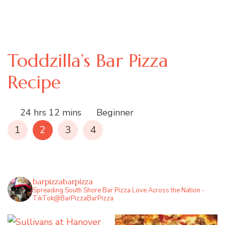
Toddzilla’s Bar Pizza
Recipe
24 hrs 12 mins
Beginner
1
2
3
4
barpizzabarpizza
Spreading South Shore Bar Pizza Love Across the Nation -
TikTok@BarPizzaBarPizza