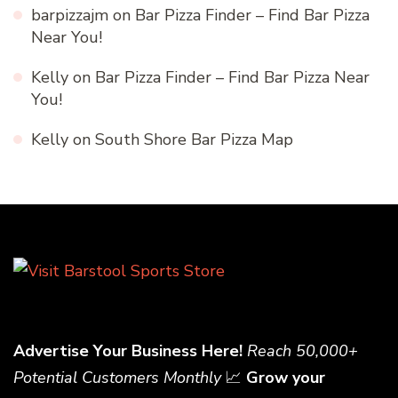
barpizzajm
on
Bar Pizza Finder – Find Bar Pizza
Near You!
Kelly
on
Bar Pizza Finder – Find Bar Pizza Near
You!
Kelly
on
South Shore Bar Pizza Map
Advertise Your Business Here!
Reach 50,000+
Potential Customers Monthly
📈
Grow your