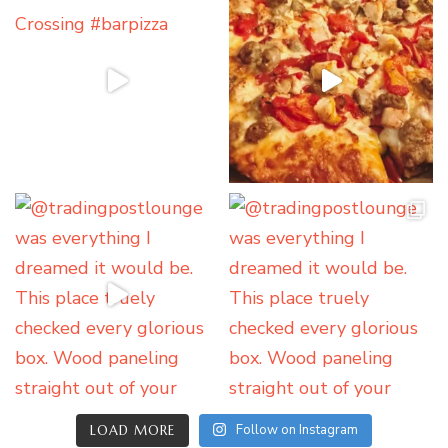
Follow on Instagram
LOAD MORE