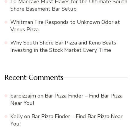
10 Mancave Must Haves for the Ultimate South
Shore Basement Bar Setup
Whitman Fire Responds to Unknown Odor at
Venus Pizza
Why South Shore Bar Pizza and Keno Beats
Investing in the Stock Market Every Time
Recent Comments
barpizzajm
on
Bar Pizza Finder – Find Bar Pizza
Near You!
Kelly
on
Bar Pizza Finder – Find Bar Pizza Near
You!