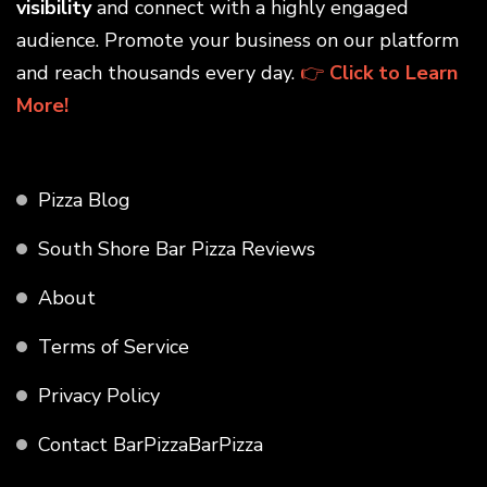
visibility
and connect with a highly engaged
audience. Promote your business on our platform
and reach thousands every day.
👉
Click to Learn
More!
Pizza Blog
South Shore Bar Pizza Reviews
About
Terms of Service
Privacy Policy
Contact BarPizzaBarPizza