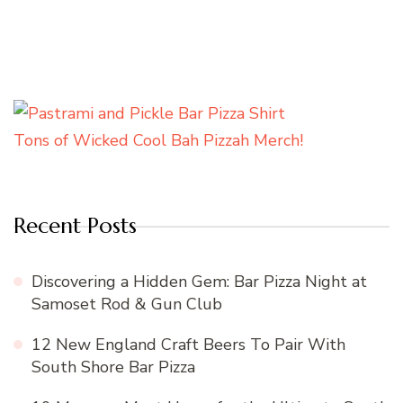
Tons of Wicked Cool Bah Pizzah Merch!
Recent Posts
Discovering a Hidden Gem: Bar Pizza Night at
Samoset Rod & Gun Club
12 New England Craft Beers To Pair With
South Shore Bar Pizza