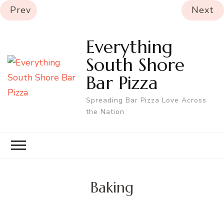
Prev
Next
Everything
South Shore
Bar Pizza
Spreading Bar Pizza Love Across
the Nation
Baking