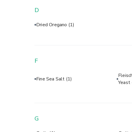
D
Dried Oregano
(1)
F
Fleisc
Fine Sea Salt
(1)
Yeast
G