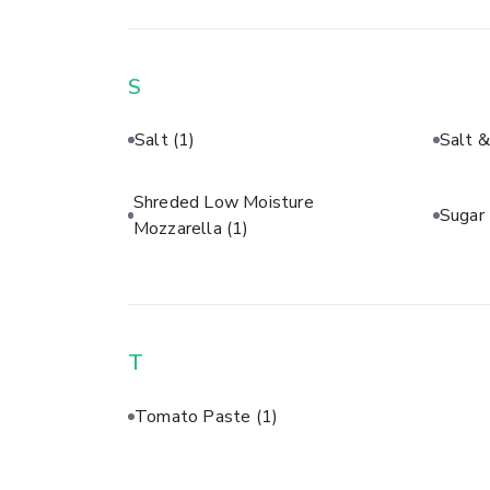
S
Salt
(1)
Salt 
Shreded Low Moisture
Sugar
Mozzarella
(1)
T
Tomato Paste
(1)