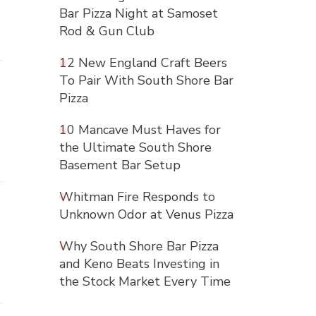
Bar Pizza Night at Samoset
Rod & Gun Club
12 New England Craft Beers
To Pair With South Shore Bar
Pizza
10 Mancave Must Haves for
the Ultimate South Shore
Basement Bar Setup
Whitman Fire Responds to
Unknown Odor at Venus Pizza
Why South Shore Bar Pizza
and Keno Beats Investing in
the Stock Market Every Time