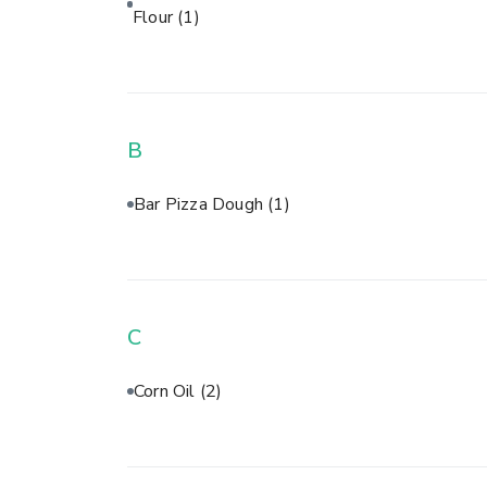
Flour
(1)
B
Bar Pizza Dough
(1)
C
Corn Oil
(2)