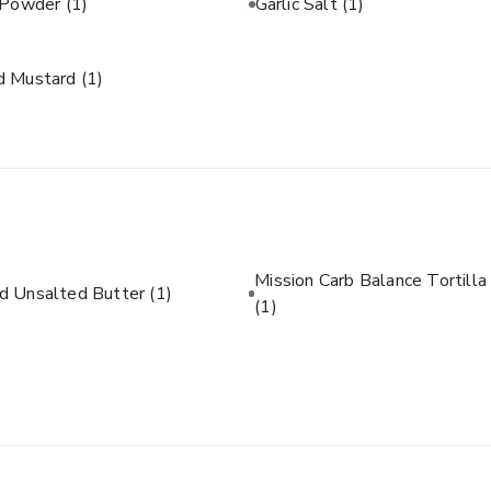
c Powder
(1)
Garlic Salt
(1)
d Mustard
(1)
Mission Carb Balance Tortilla
d Unsalted Butter
(1)
(1)