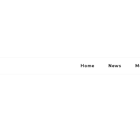
Home
News
M