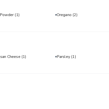
 Powder
(1)
Oregano
(2)
san Cheese
(1)
Parsley
(1)