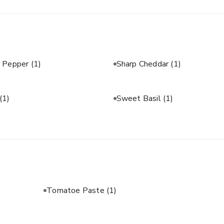
& Pepper
(1)
Sharp Cheddar
(1)
(1)
Sweet Basil
(1)
Tomatoe Paste
(1)