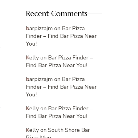
Recent Comments
barpizzajm
on
Bar Pizza
Finder – Find Bar Pizza Near
You!
Kelly
on
Bar Pizza Finder –
Find Bar Pizza Near You!
barpizzajm
on
Bar Pizza
Finder – Find Bar Pizza Near
You!
Kelly
on
Bar Pizza Finder –
Find Bar Pizza Near You!
Kelly
on
South Shore Bar
Pizza Map