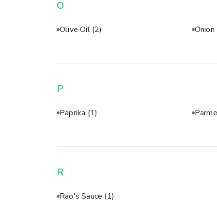
O
Olive Oil
(2)
Onion
P
Paprika
(1)
Parme
R
Rao's Sauce
(1)