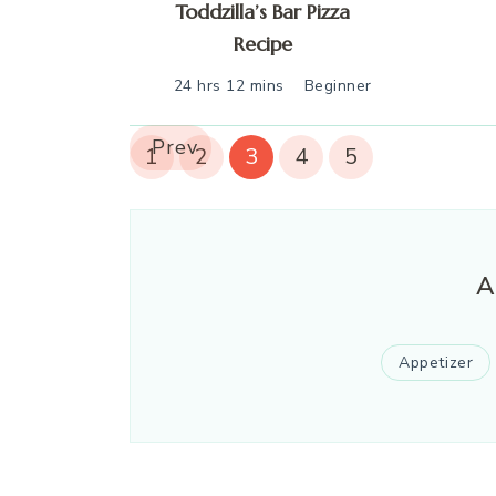
Toddzilla’s Bar Pizza
Recipe
24 hrs 12 mins
Beginner
Prev
1
2
3
4
5
A
Appetizer