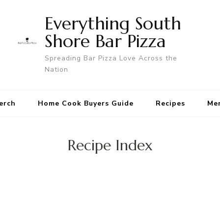
Everything South
Shore Bar Pizza
Spreading Bar Pizza Love Across the
Nation
erch
Home Cook Buyers Guide
Recipes
Me
Recipe Index