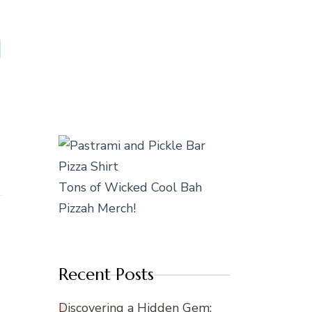
Tons of Wicked Cool Bah
Pizzah Merch!
Recent Posts
Discovering a Hidden Gem: