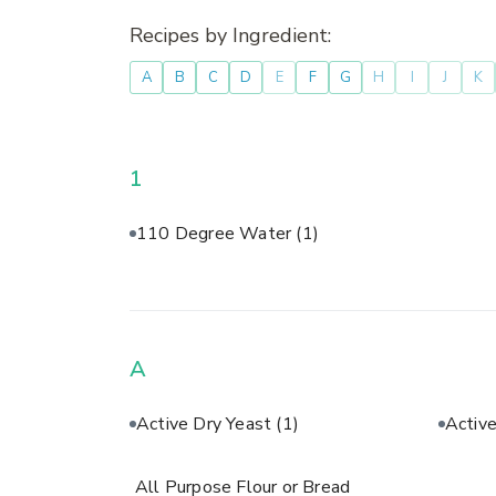
Recipes by Ingredient:
A
B
C
D
E
F
G
H
I
J
K
1
110 Degree Water
(1)
A
Active Dry Yeast
(1)
Activ
All Purpose Flour or Bread