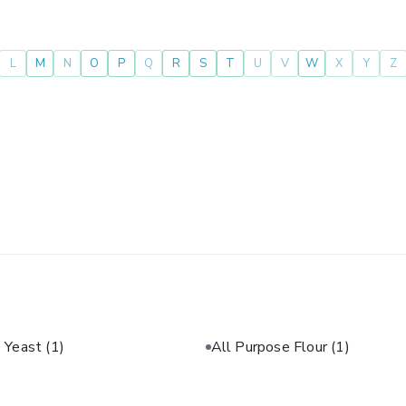
L
M
N
O
P
Q
R
S
T
U
V
W
X
Y
Z
e Yeast
(1)
All Purpose Flour
(1)