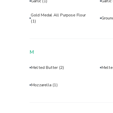
Garlic
(1)
Garli
Gold Medal All Purpose Flour
Groun
(1)
M
Melted Butter
(2)
Melte
Mozzarella
(1)