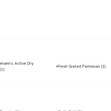
hmann's Active Dry
Fresh Grated Parmesan
(1)
(1)