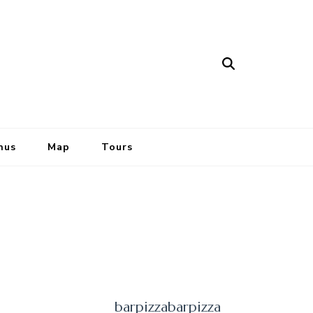
nus
Map
Tours
barpizzabarpizza