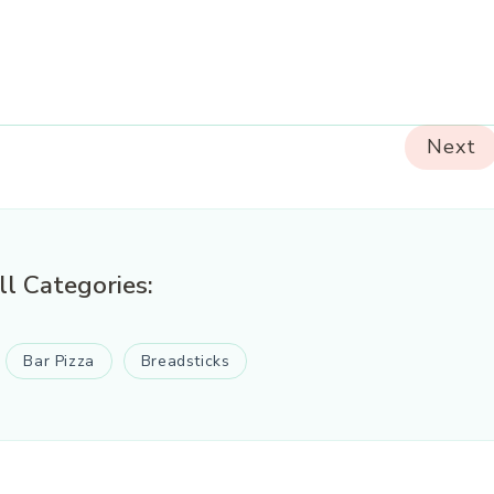
Next
ll Categories:
Bar Pizza
Breadsticks