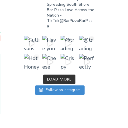
Spreading South Shore
Bar Pizza Love Across the
Nation -
TikTok@BarPizzaBarPizz
a
LOAD MORE
Follow on Instagram