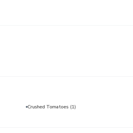
Crushed Tomatoes
(1)