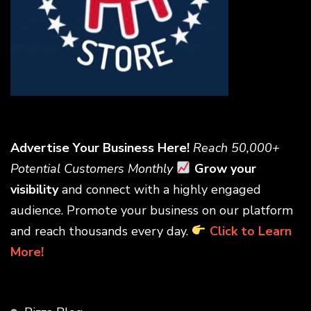
Advertise Your Business Here!
Reach 50,000+
Potential Customers Monthly
Grow your
visibility
and connect with a highly engaged
audience. Promote your business on our platform
and reach thousands every day.
Click to Learn
More!