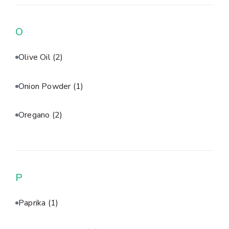
O
Olive Oil
(2)
Onion Powder
(1)
Oregano
(2)
P
Paprika
(1)