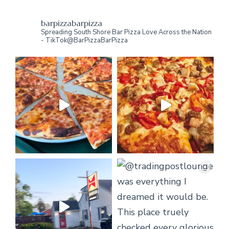
barpizzabarpizza
Spreading South Shore Bar Pizza Love Across the Nation
- TikTok@BarPizzaBarPizza