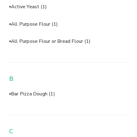
Active Yeast
(1)
All Purpose Flour
(1)
All Purpose Flour or Bread Flour
(1)
B
Bar Pizza Dough
(1)
C