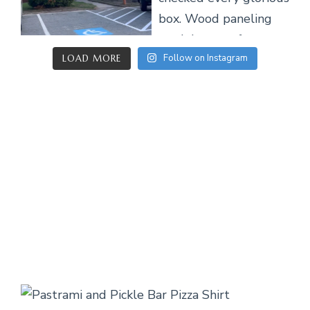
Follow on Instagram
LOAD MORE