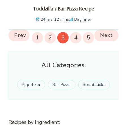
Toddzilla’s Bar Pizza Recipe
24 hrs 12 mins
Beginner
Prev
Next
1
2
3
4
5
All Categories:
Appetizer
Bar Pizza
Breadsticks
Recipes by Ingredient: