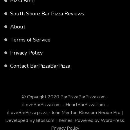
Pizza Blog
South Shore Bar Pizza Reviews
About
Terms of Service
Privacy Policy
Contact BarPizzaBarPizza
© Copyright 2020 BarPizzaBarPizza.com -
iLoveBarPizza.com - iHeartBarPizza.com -
iLoveBarPizza.pizza - John Menton
Blossom Recipe Pro |
Developed By
Blossom Themes
.
Powered by
WordPress
.
Privacy Policy