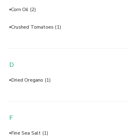
Corn Oil
(2)
Crushed Tomatoes
(1)
D
Dried Oregano
(1)
F
Fine Sea Salt
(1)