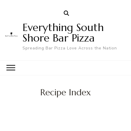
Everything South
Shore Bar Pizza
Spreading Bar Pizza Love Across the Nation
Recipe Index