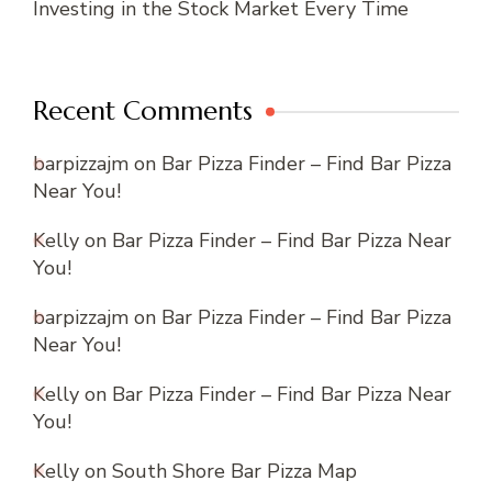
Investing in the Stock Market Every Time
Recent Comments
barpizzajm
on
Bar Pizza Finder – Find Bar Pizza
Near You!
Kelly
on
Bar Pizza Finder – Find Bar Pizza Near
You!
barpizzajm
on
Bar Pizza Finder – Find Bar Pizza
Near You!
Kelly
on
Bar Pizza Finder – Find Bar Pizza Near
You!
Kelly
on
South Shore Bar Pizza Map