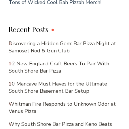
Tons of Wicked Cool Bah Pizzah Merch!
Recent Posts
Discovering a Hidden Gem: Bar Pizza Night at
Samoset Rod & Gun Club
12 New England Craft Beers To Pair With
South Shore Bar Pizza
10 Mancave Must Haves for the Ultimate
South Shore Basement Bar Setup
Whitman Fire Responds to Unknown Odor at
Venus Pizza
Why South Shore Bar Pizza and Keno Beats