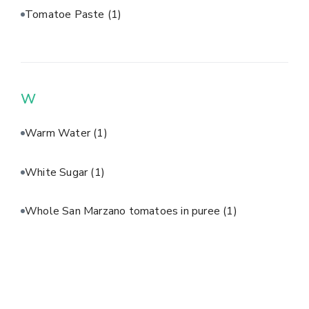
Tomatoe Paste
(1)
W
Warm Water
(1)
White Sugar
(1)
Whole San Marzano tomatoes in puree
(1)