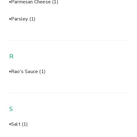
Parmesan Cheese
(1)
Parsley
(1)
R
Rao's Sauce
(1)
S
Salt
(1)