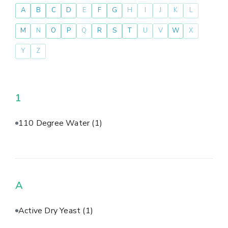
A
B
C
D
E
F
G
H
I
J
K
L
M
N
O
P
Q
R
S
T
U
V
W
X
Y
Z
1
110 Degree Water
(1)
A
Active Dry Yeast
(1)