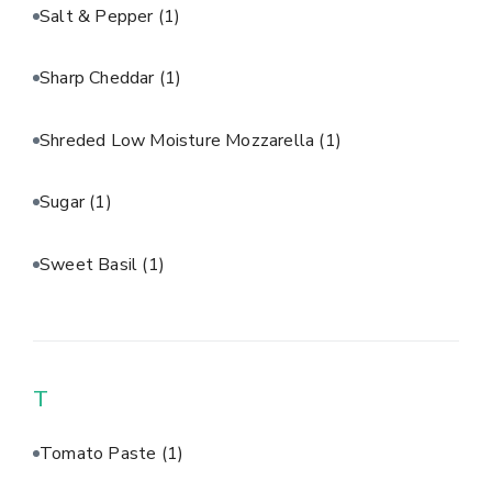
Salt & Pepper
(1)
Sharp Cheddar
(1)
Shreded Low Moisture Mozzarella
(1)
Sugar
(1)
Sweet Basil
(1)
T
Tomato Paste
(1)