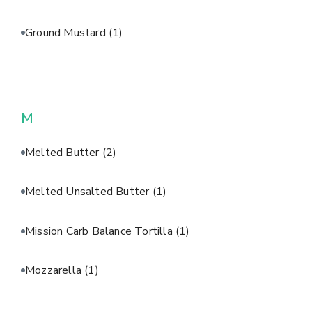
Ground Mustard
(1)
M
Melted Butter
(2)
Melted Unsalted Butter
(1)
Mission Carb Balance Tortilla
(1)
Mozzarella
(1)