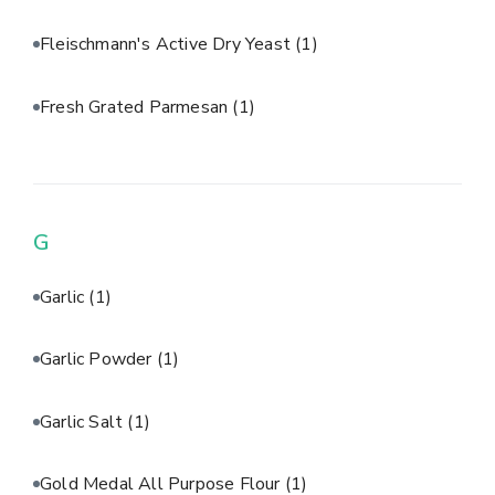
Fleischmann's Active Dry Yeast
(1)
Fresh Grated Parmesan
(1)
G
Garlic
(1)
Garlic Powder
(1)
Garlic Salt
(1)
Gold Medal All Purpose Flour
(1)