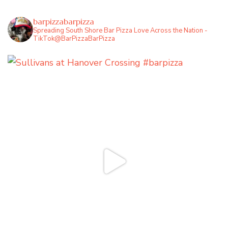
barpizzabarpizza
Spreading South Shore Bar Pizza Love Across the Nation -
TikTok@BarPizzaBarPizza