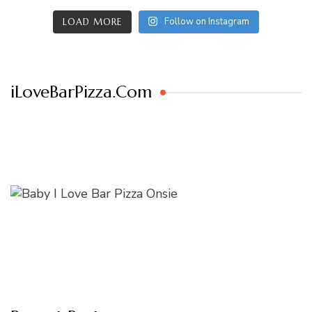
Follow on Instagram
LOAD MORE
iLoveBarPizza.Com