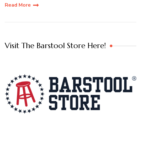
Read More
Visit The Barstool Store Here!