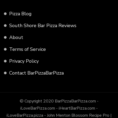
Pizza Blog
South Shore Bar Pizza Reviews
About
Terms of Service
Privacy Policy
Contact BarPizzaBarPizza
© Copyright 2020 BarPizzaBarPizza.com -
iLoveBarPizza.com - iHeartBarPizza.com -
iLoveBarPizza.pizza - John Menton
Blossom Recipe Pro |