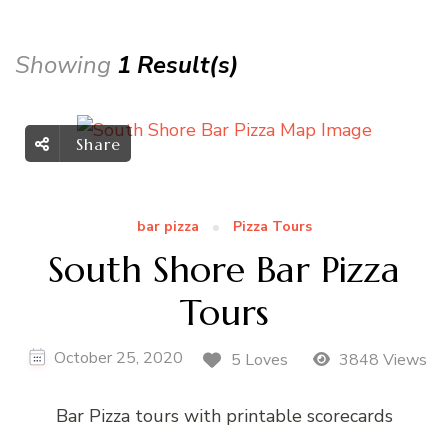
Showing
1 Result(s)
Share
bar pizza
Pizza Tours
South Shore Bar Pizza
Tours
October 25, 2020
5 Loves
3848 Views
Bar Pizza tours with printable scorecards