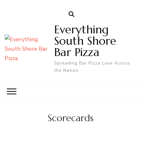
Everything
South Shore
Bar Pizza
Spreading Bar Pizza Love Across
the Nation
Scorecards