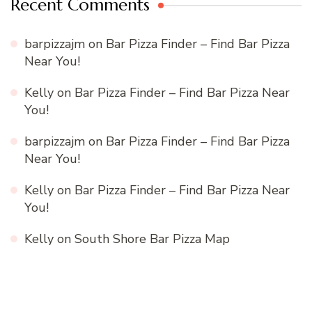
Recent Comments
barpizzajm
on
Bar Pizza Finder – Find Bar Pizza
Near You!
Kelly
on
Bar Pizza Finder – Find Bar Pizza Near
You!
barpizzajm
on
Bar Pizza Finder – Find Bar Pizza
Near You!
Kelly
on
Bar Pizza Finder – Find Bar Pizza Near
You!
Kelly
on
South Shore Bar Pizza Map