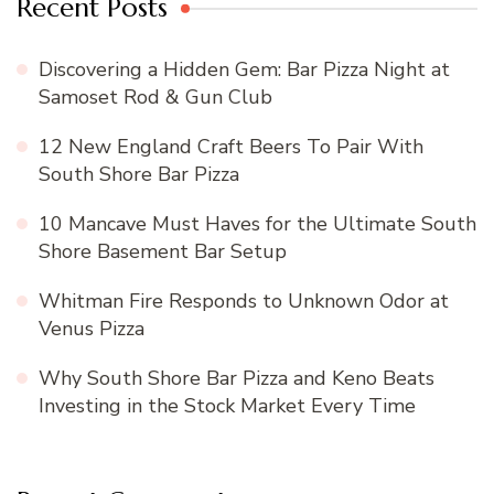
Recent Posts
Discovering a Hidden Gem: Bar Pizza Night at
Samoset Rod & Gun Club
12 New England Craft Beers To Pair With
South Shore Bar Pizza
10 Mancave Must Haves for the Ultimate South
Shore Basement Bar Setup
Whitman Fire Responds to Unknown Odor at
Venus Pizza
Why South Shore Bar Pizza and Keno Beats
Investing in the Stock Market Every Time