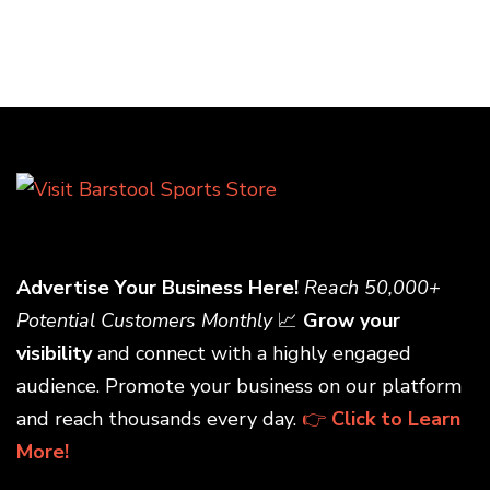
Advertise Your Business Here!
Reach 50,000+
Potential Customers Monthly
📈
Grow your
visibility
and connect with a highly engaged
audience. Promote your business on our platform
and reach thousands every day.
👉
Click to Learn
More!