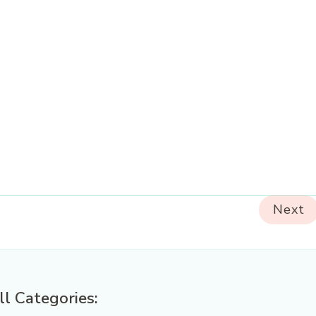
Next
ll Categories: