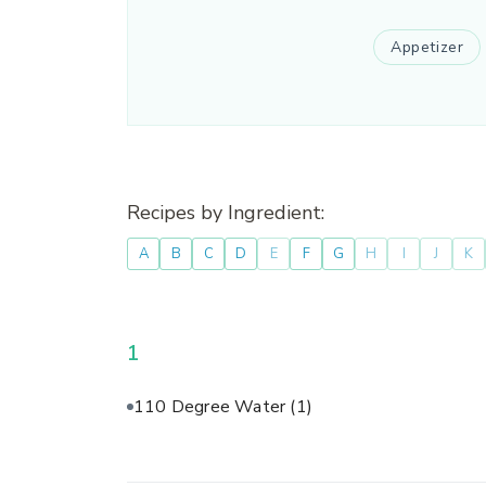
Appetizer
Recipes by Ingredient:
A
B
C
D
E
F
G
H
I
J
K
1
110 Degree Water
(1)