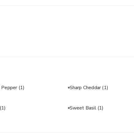
& Pepper
(1)
Sharp Cheddar
(1)
(1)
Sweet Basil
(1)