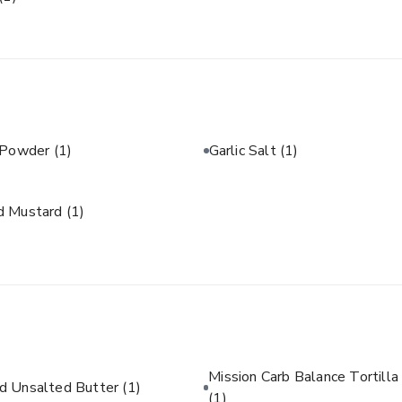
c Powder
(1)
Garlic Salt
(1)
d Mustard
(1)
Mission Carb Balance Tortilla
d Unsalted Butter
(1)
(1)