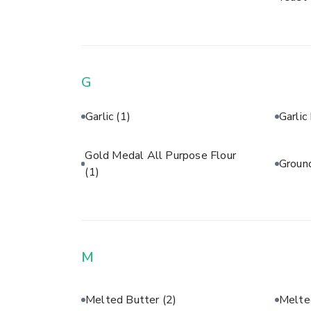
G
Garlic
(1)
Garli
Gold Medal All Purpose Flour
Groun
(1)
M
Melted Butter
(2)
Melte