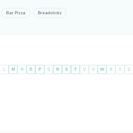
Bar Pizza
Breadsticks
L
M
N
O
P
Q
R
S
T
U
V
W
X
Y
Z