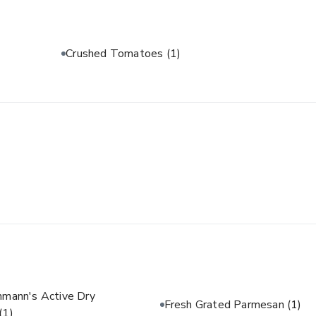
Crushed Tomatoes
(1)
hmann's Active Dry
Fresh Grated Parmesan
(1)
(1)