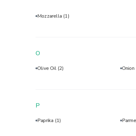
Mozzarella
(1)
O
Olive Oil
(2)
Onion
P
Paprika
(1)
Parme