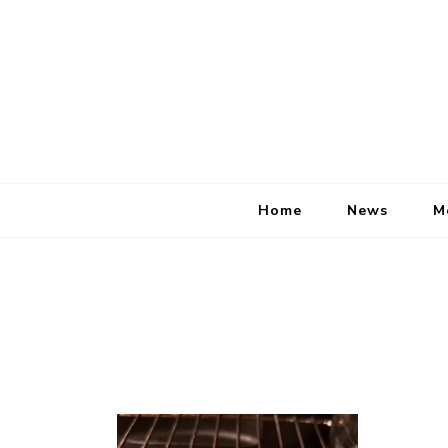
Home
News
M