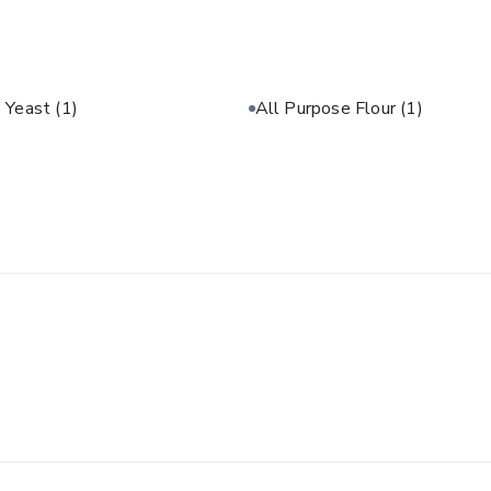
e Yeast
(1)
All Purpose Flour
(1)