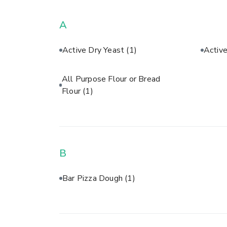
A
Active Dry Yeast
(1)
Activ
All Purpose Flour or Bread
Flour
(1)
B
Bar Pizza Dough
(1)