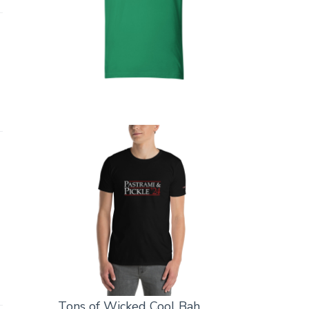
Tons of Wicked Cool Bah