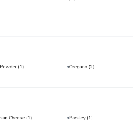
 Powder
(1)
Oregano
(2)
san Cheese
(1)
Parsley
(1)