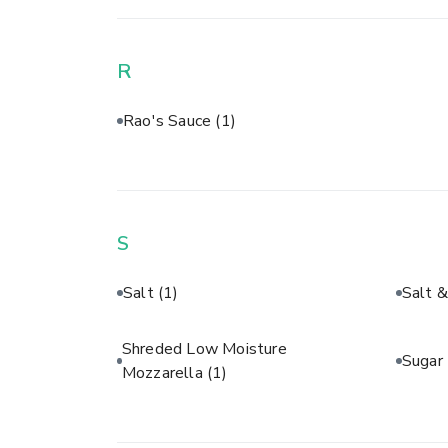
R
Rao's Sauce
(1)
S
Salt
(1)
Salt 
Shreded Low Moisture
Sugar
Mozzarella
(1)