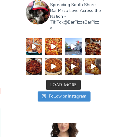
Spreading South Shore
Bar Pizza Love Across the
Nation -
TikTok@BarPizzaBarPizz
a
LOAD MORE
Follow on Instagram