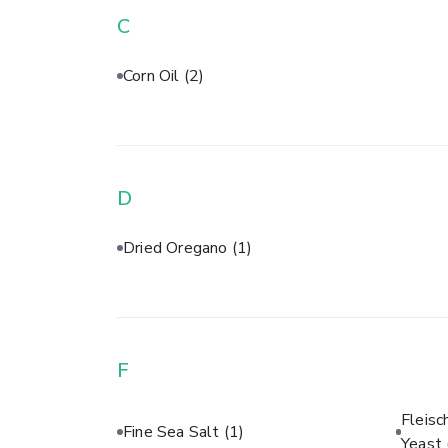
C
Corn Oil
(2)
D
Dried Oregano
(1)
F
Fleisc
Fine Sea Salt
(1)
Yeast