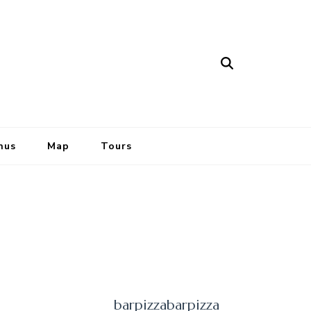
nus
Map
Tours
barpizzabarpizza