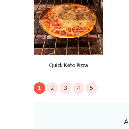
Quick Keto Pizza
1
2
3
4
5
A