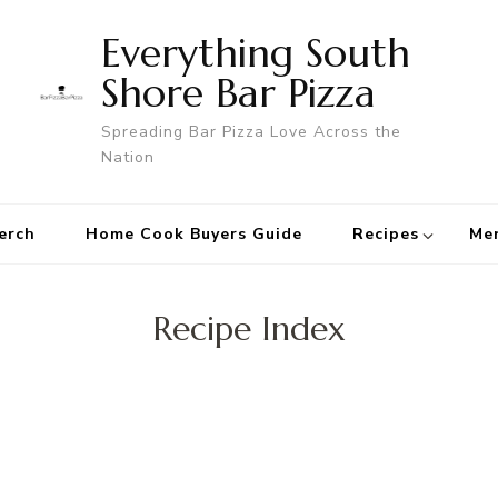
Everything South
Shore Bar Pizza
Spreading Bar Pizza Love Across the
Nation
erch
Home Cook Buyers Guide
Recipes
Me
Recipe Index