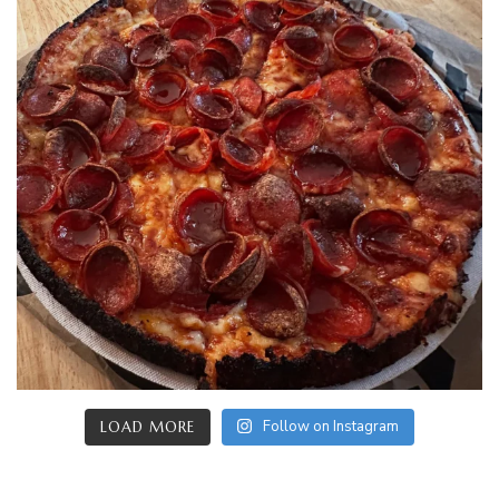
Follow on Instagram
LOAD MORE