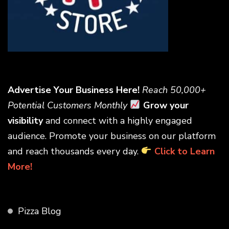
Advertise Your Business Here!
Reach 50,000+
Potential Customers Monthly
Grow your
visibility
and connect with a highly engaged
audience. Promote your business on our platform
and reach thousands every day.
Click to Learn
More!
Pizza Blog