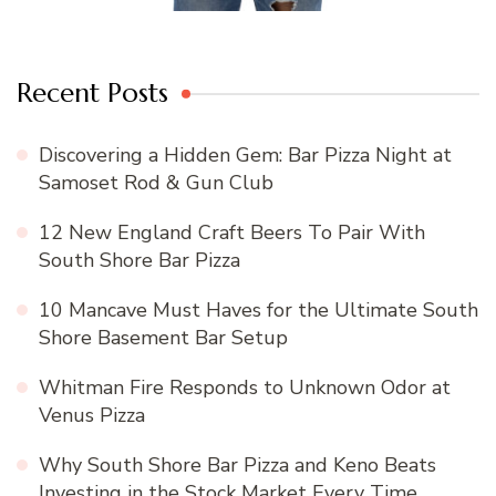
Recent Posts
Discovering a Hidden Gem: Bar Pizza Night at
Samoset Rod & Gun Club
12 New England Craft Beers To Pair With
South Shore Bar Pizza
10 Mancave Must Haves for the Ultimate South
Shore Basement Bar Setup
Whitman Fire Responds to Unknown Odor at
Venus Pizza
Why South Shore Bar Pizza and Keno Beats
Investing in the Stock Market Every Time