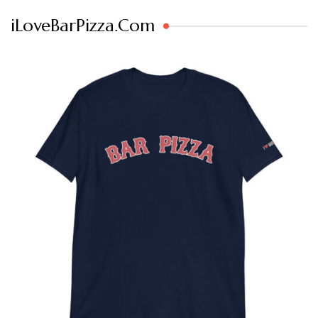
iLoveBarPizza.Com