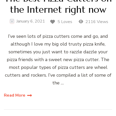
the Internet right now
January 6, 2021
5 Loves
2116 Views
I’ve seen lots of pizza cutters come and go, and
although I love my big old trusty pizza knife,
sometimes you just want to razzle dazzle your
pizza friends with a sweet new pizza cutter. The
most popular types of pizza cutters are wheel
cutters and rockers. I’ve compiled a list of some of
the …
Read More