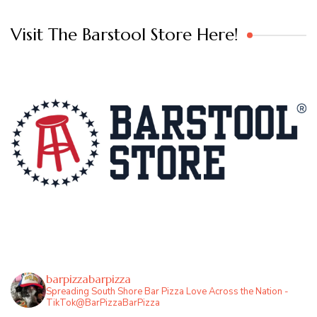
Visit The Barstool Store Here!
barpizzabarpizza
Spreading South Shore Bar Pizza Love Across the Nation -
TikTok@BarPizzaBarPizza