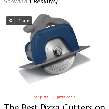
Showing
1 Result(s)
Share
bar pizza
pizza tools
The Best Pizza Cutters on