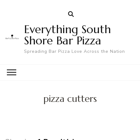
Everything South
Shore Bar Pizza
Spreading Bar Pizza Love Across the Nation
pizza cutters