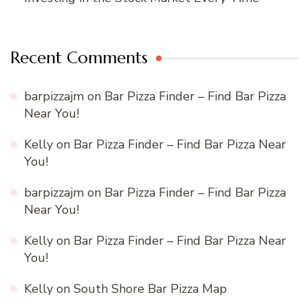
Recent Comments
barpizzajm
on
Bar Pizza Finder – Find Bar Pizza
Near You!
Kelly
on
Bar Pizza Finder – Find Bar Pizza Near
You!
barpizzajm
on
Bar Pizza Finder – Find Bar Pizza
Near You!
Kelly
on
Bar Pizza Finder – Find Bar Pizza Near
You!
Kelly
on
South Shore Bar Pizza Map