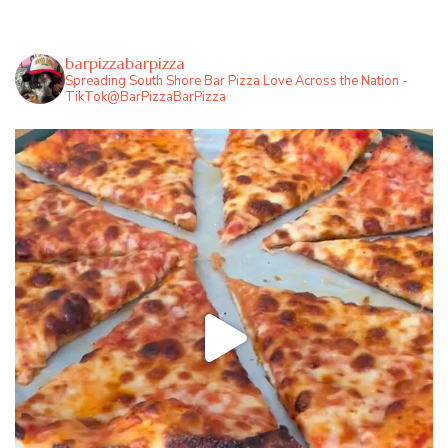
barpizzabarpizza
Spreading South Shore Bar Pizza Love Across the Nation -
TikTok@BarPizzaBarPizza