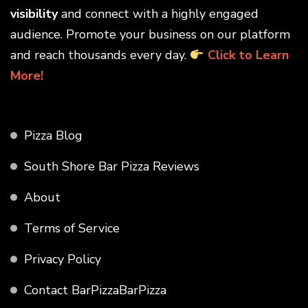
visibility
and connect with a highly engaged
audience. Promote your business on our platform
and reach thousands every day.
Click to Learn
More!
Pizza Blog
South Shore Bar Pizza Reviews
About
Terms of Service
Privacy Policy
Contact BarPizzaBarPizza