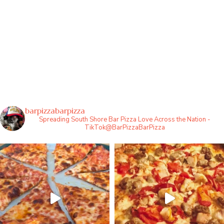
barpizzabarpizza
Spreading South Shore Bar Pizza Love Across the Nation -
TikTok@BarPizzaBarPizza