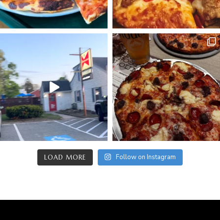
Follow on Instagram
LOAD MORE