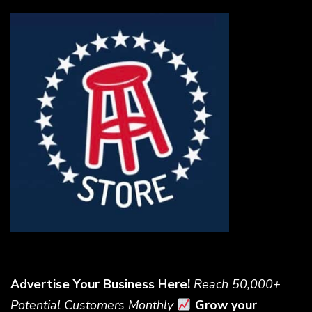
Advertise Your Business Here!
Reach 50,000+
Potential Customers Monthly
Grow your