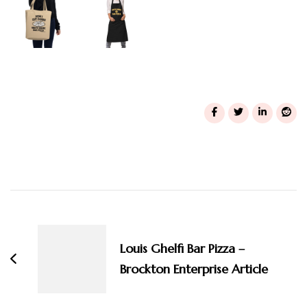
Post
Navigation
Louis Ghelfi Bar Pizza –
Brockton Enterprise Article