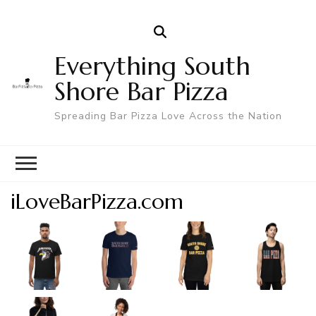
Everything South
Shore Bar Pizza
Spreading Bar Pizza Love Across the Nation
iLoveBarPizza.com