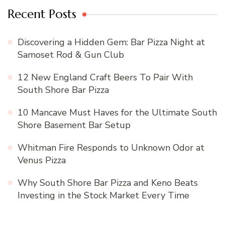
Recent Posts
Discovering a Hidden Gem: Bar Pizza Night at
Samoset Rod & Gun Club
12 New England Craft Beers To Pair With
South Shore Bar Pizza
10 Mancave Must Haves for the Ultimate South
Shore Basement Bar Setup
Whitman Fire Responds to Unknown Odor at
Venus Pizza
Why South Shore Bar Pizza and Keno Beats
Investing in the Stock Market Every Time