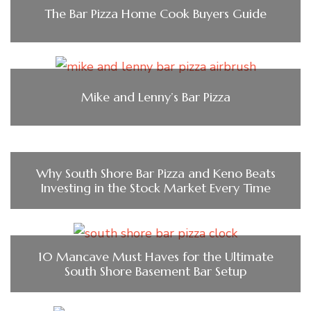
The Bar Pizza Home Cook Buyers Guide
Mike and Lenny’s Bar Pizza
Why South Shore Bar Pizza and Keno Beats
Investing in the Stock Market Every Time
10 Mancave Must Haves for the Ultimate
South Shore Basement Bar Setup