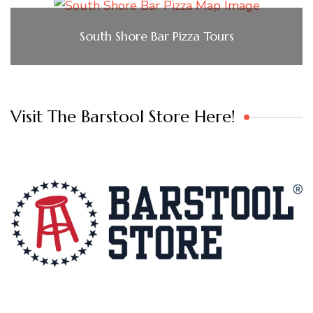
South Shore Bar Pizza Tours
Visit The Barstool Store Here!