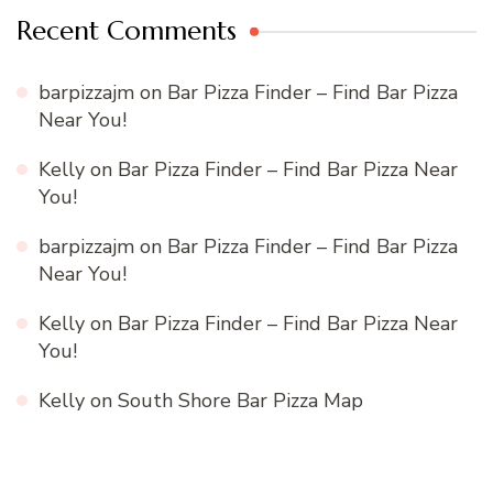
Recent Comments
barpizzajm
on
Bar Pizza Finder – Find Bar Pizza
Near You!
Kelly
on
Bar Pizza Finder – Find Bar Pizza Near
You!
barpizzajm
on
Bar Pizza Finder – Find Bar Pizza
Near You!
Kelly
on
Bar Pizza Finder – Find Bar Pizza Near
You!
Kelly
on
South Shore Bar Pizza Map