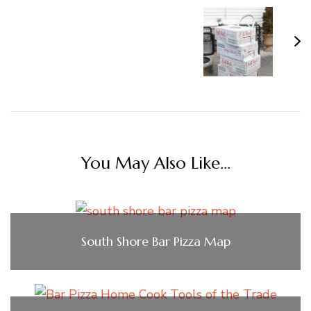
You May Also Like...
South Shore Bar Pizza Map