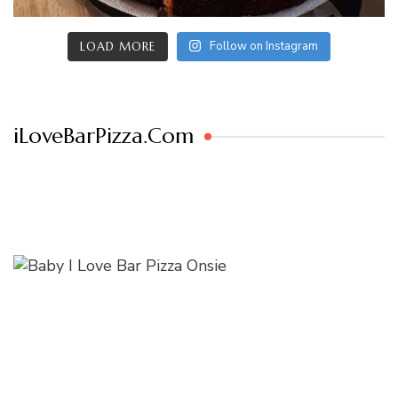
Follow on Instagram
LOAD MORE
iLoveBarPizza.Com