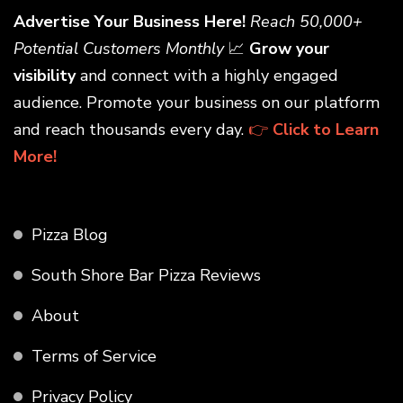
Advertise Your Business Here!
Reach 50,000+
Potential Customers Monthly
📈
Grow your
visibility
and connect with a highly engaged
audience. Promote your business on our platform
and reach thousands every day.
👉
Click to Learn
More!
Pizza Blog
South Shore Bar Pizza Reviews
About
Terms of Service
Privacy Policy