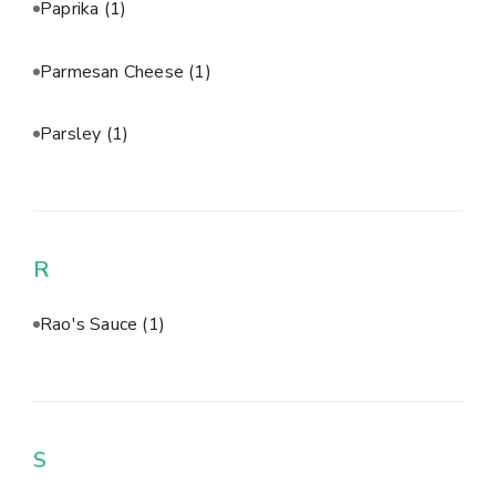
Paprika
(1)
Parmesan Cheese
(1)
Parsley
(1)
R
Rao's Sauce
(1)
S