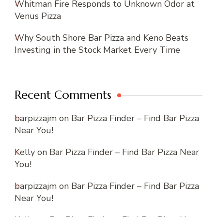
Whitman Fire Responds to Unknown Odor at
Venus Pizza
Why South Shore Bar Pizza and Keno Beats
Investing in the Stock Market Every Time
Recent Comments
barpizzajm
on
Bar Pizza Finder – Find Bar Pizza
Near You!
Kelly
on
Bar Pizza Finder – Find Bar Pizza Near
You!
barpizzajm
on
Bar Pizza Finder – Find Bar Pizza
Near You!