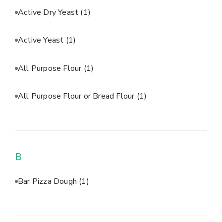
Active Dry Yeast
(1)
Active Yeast
(1)
All Purpose Flour
(1)
All Purpose Flour or Bread Flour
(1)
B
Bar Pizza Dough
(1)