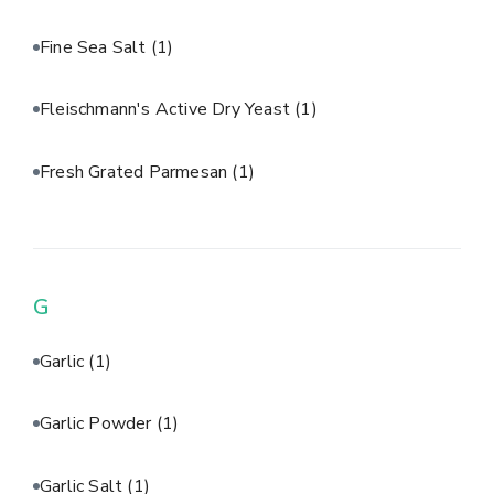
Fine Sea Salt
(1)
Fleischmann's Active Dry Yeast
(1)
Fresh Grated Parmesan
(1)
G
Garlic
(1)
Garlic Powder
(1)
Garlic Salt
(1)