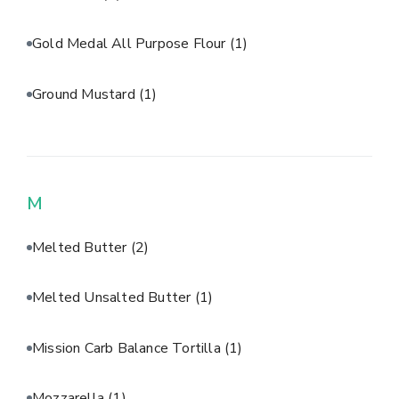
Gold Medal All Purpose Flour
(1)
Ground Mustard
(1)
M
Melted Butter
(2)
Melted Unsalted Butter
(1)
Mission Carb Balance Tortilla
(1)
Mozzarella
(1)