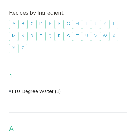
Recipes by Ingredient:
A
B
C
D
E
F
G
H
I
J
K
L
M
N
O
P
Q
R
S
T
U
V
W
X
Y
Z
1
110 Degree Water
(1)
A