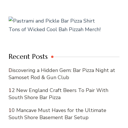
Tons of Wicked Cool Bah Pizzah Merch!
Recent Posts
Discovering a Hidden Gem: Bar Pizza Night at
Samoset Rod & Gun Club
12 New England Craft Beers To Pair With
South Shore Bar Pizza
10 Mancave Must Haves for the Ultimate
South Shore Basement Bar Setup