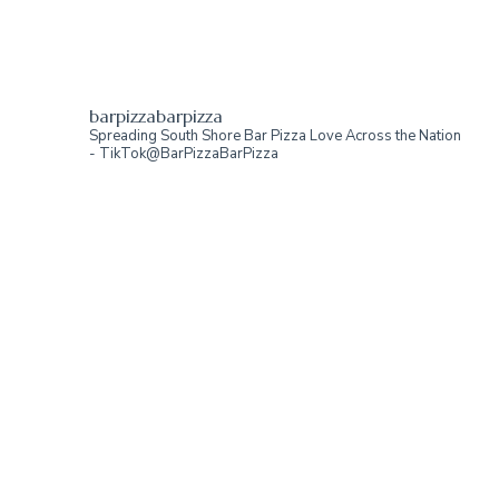
barpizzabarpizza
Spreading South Shore Bar Pizza Love Across the Nation
- TikTok@BarPizzaBarPizza