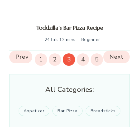
Toddzilla’s Bar Pizza Recipe
24 hrs 12 mins
Beginner
Prev
Next
1
2
3
4
5
All Categories:
Appetizer
Bar Pizza
Breadsticks