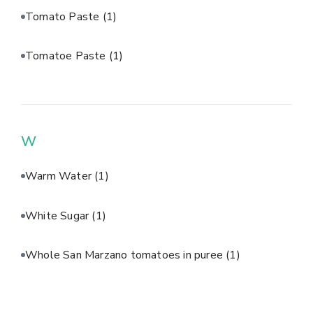
Tomato Paste
(1)
Tomatoe Paste
(1)
W
Warm Water
(1)
White Sugar
(1)
Whole San Marzano tomatoes in puree
(1)