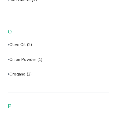
O
Olive Oil
(2)
Onion Powder
(1)
Oregano
(2)
P