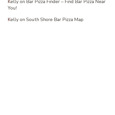
Kelly
on
Bar Pizza Finder – Find Bar Pizza Near
You!
Kelly
on
South Shore Bar Pizza Map