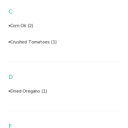
C
Corn Oil
(2)
Crushed Tomatoes
(1)
D
Dried Oregano
(1)
F