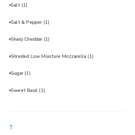
Salt
(1)
Salt & Pepper
(1)
Sharp Cheddar
(1)
Shreded Low Moisture Mozzarella
(1)
Sugar
(1)
Sweet Basil
(1)
T