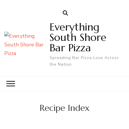
Everything
South Shore
Bar Pizza
Spreading Bar Pizza Love Across
the Nation
Recipe Index