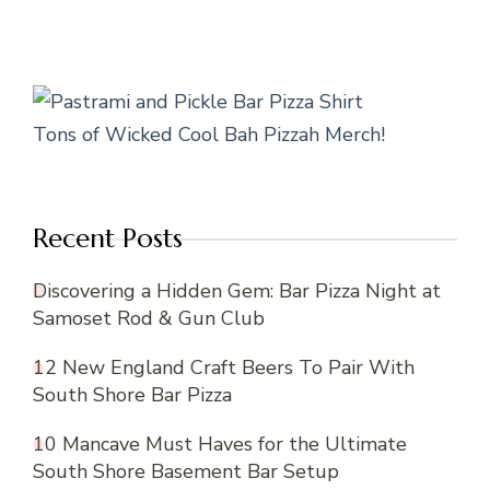
Tons of Wicked Cool Bah Pizzah Merch!
Recent Posts
Discovering a Hidden Gem: Bar Pizza Night at
Samoset Rod & Gun Club
12 New England Craft Beers To Pair With
South Shore Bar Pizza
10 Mancave Must Haves for the Ultimate
South Shore Basement Bar Setup