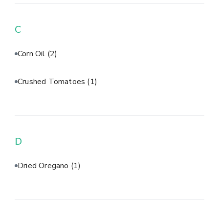
C
Corn Oil
(2)
Crushed Tomatoes
(1)
D
Dried Oregano
(1)