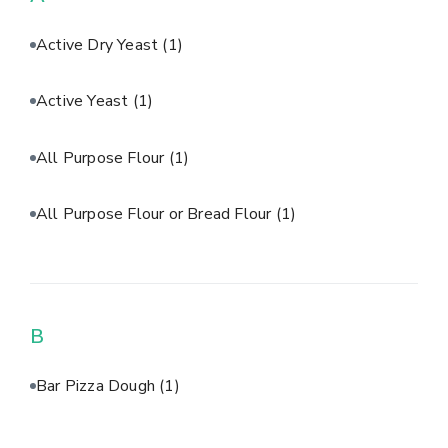
Active Dry Yeast
(1)
Active Yeast
(1)
All Purpose Flour
(1)
All Purpose Flour or Bread Flour
(1)
B
Bar Pizza Dough
(1)