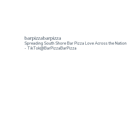
barpizzabarpizza
Spreading South Shore Bar Pizza Love Across the Nation
- TikTok@BarPizzaBarPizza