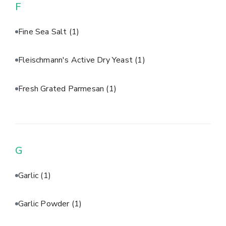
F
Fine Sea Salt
(1)
Fleischmann's Active Dry Yeast
(1)
Fresh Grated Parmesan
(1)
G
Garlic
(1)
Garlic Powder
(1)