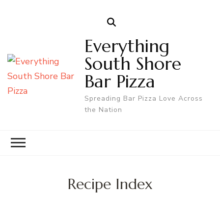
Everything
South Shore
Bar Pizza
Spreading Bar Pizza Love Across
the Nation
Recipe Index