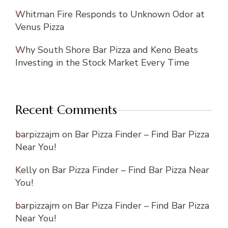
Whitman Fire Responds to Unknown Odor at
Venus Pizza
Why South Shore Bar Pizza and Keno Beats
Investing in the Stock Market Every Time
Recent Comments
barpizzajm
on
Bar Pizza Finder – Find Bar Pizza
Near You!
Kelly
on
Bar Pizza Finder – Find Bar Pizza Near
You!
barpizzajm
on
Bar Pizza Finder – Find Bar Pizza
Near You!