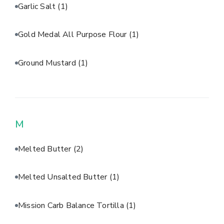
Garlic Salt
(1)
Gold Medal All Purpose Flour
(1)
Ground Mustard
(1)
M
Melted Butter
(2)
Melted Unsalted Butter
(1)
Mission Carb Balance Tortilla
(1)