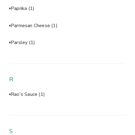
Paprika
(1)
Parmesan Cheese
(1)
Parsley
(1)
R
Rao's Sauce
(1)
S