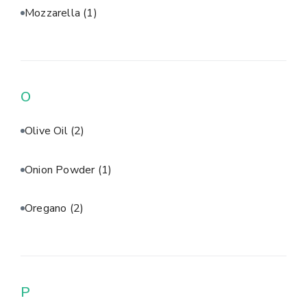
Mozzarella
(1)
O
Olive Oil
(2)
Onion Powder
(1)
Oregano
(2)
P