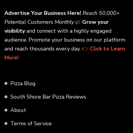
Advertise Your Business Here!
Reach 50,000+
Potential Customers Monthly
📈
Grow your
visibility
and connect with a highly engaged
audience. Promote your business on our platform
and reach thousands every day.
👉
Click to Learn
More!
Pizza Blog
South Shore Bar Pizza Reviews
About
Terms of Service