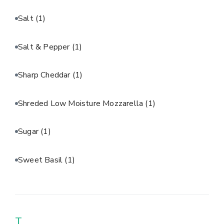
Salt
(1)
Salt & Pepper
(1)
Sharp Cheddar
(1)
Shreded Low Moisture Mozzarella
(1)
Sugar
(1)
Sweet Basil
(1)
T