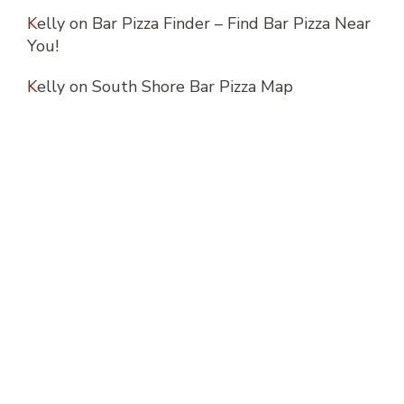
Kelly
on
Bar Pizza Finder – Find Bar Pizza Near
You!
Kelly
on
South Shore Bar Pizza Map