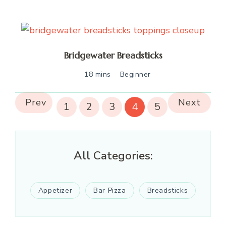
Bridgewater Breadsticks
18 mins
Beginner
Prev
Next
1
2
3
4
5
All Categories:
Appetizer
Bar Pizza
Breadsticks