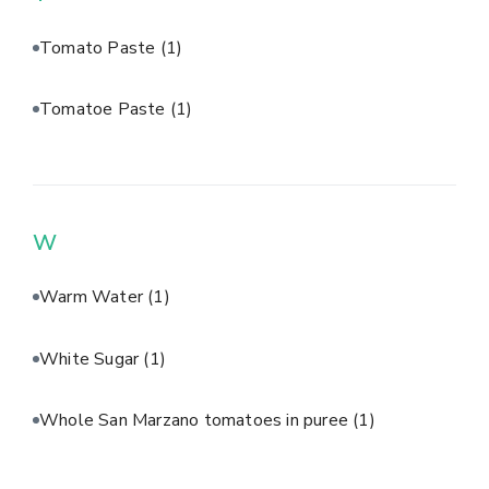
Tomato Paste
(1)
Tomatoe Paste
(1)
W
Warm Water
(1)
White Sugar
(1)
Whole San Marzano tomatoes in puree
(1)