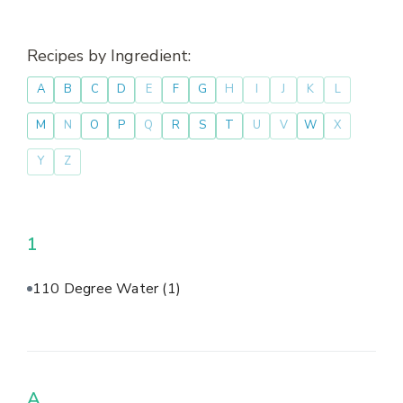
Recipes by Ingredient:
A
B
C
D
E
F
G
H
I
J
K
L
M
N
O
P
Q
R
S
T
U
V
W
X
Y
Z
1
110 Degree Water
(1)
A