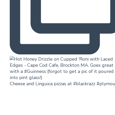
Cheese and Linguica pizzas at #blackrazz #plymo