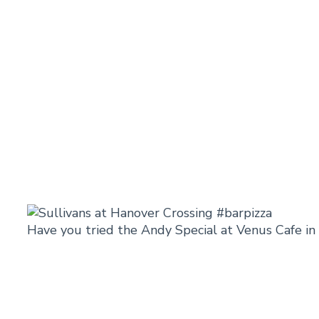
Have you tried the Andy Special at Venus Cafe i