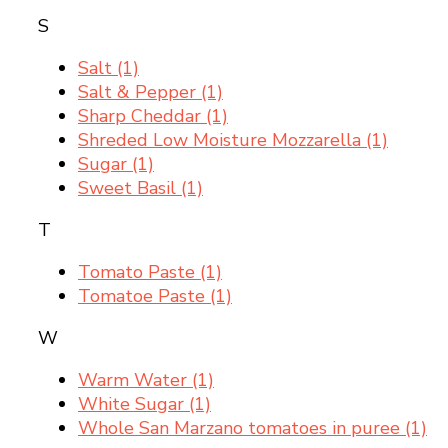
S
Salt
(1)
Salt & Pepper
(1)
Sharp Cheddar
(1)
Shreded Low Moisture Mozzarella
(1)
Sugar
(1)
Sweet Basil
(1)
T
Tomato Paste
(1)
Tomatoe Paste
(1)
W
Warm Water
(1)
White Sugar
(1)
Whole San Marzano tomatoes in puree
(1)