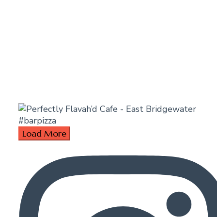
Load More