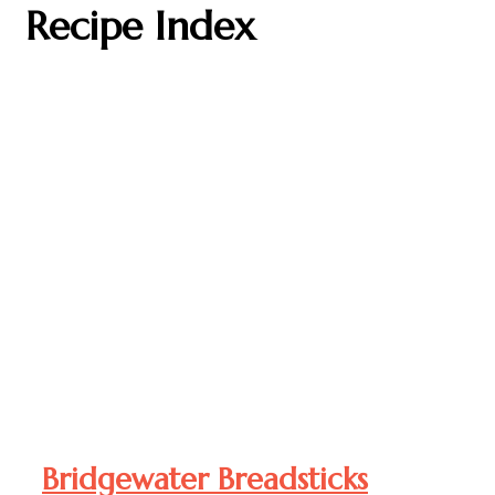
Recipe Index
Bridgewater Breadsticks