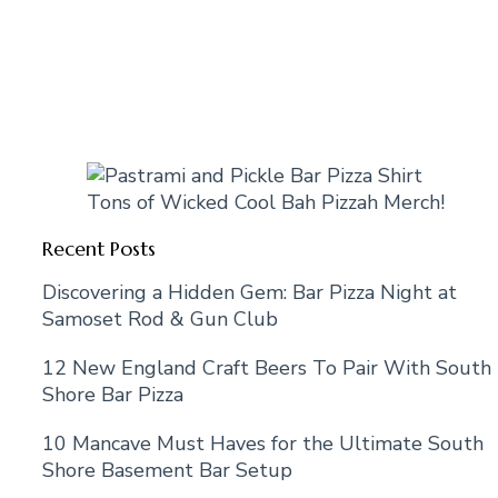
Tons of Wicked Cool Bah Pizzah Merch!
Recent Posts
Discovering a Hidden Gem: Bar Pizza Night at
Samoset Rod & Gun Club
12 New England Craft Beers To Pair With South
Shore Bar Pizza
10 Mancave Must Haves for the Ultimate South
Shore Basement Bar Setup