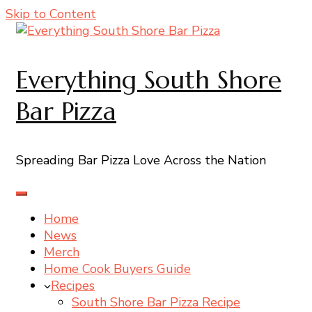
Skip to Content
Everything South Shore
Bar Pizza
Spreading Bar Pizza Love Across the Nation
Home
News
Merch
Home Cook Buyers Guide
Recipes
South Shore Bar Pizza Recipe