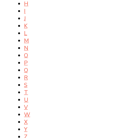
H
I
J
K
L
M
N
O
P
Q
R
S
T
U
V
W
X
Y
Z