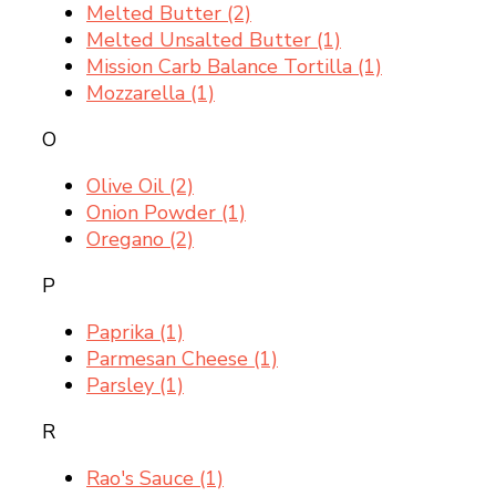
Melted Butter
(2)
Melted Unsalted Butter
(1)
Mission Carb Balance Tortilla
(1)
Mozzarella
(1)
O
Olive Oil
(2)
Onion Powder
(1)
Oregano
(2)
P
Paprika
(1)
Parmesan Cheese
(1)
Parsley
(1)
R
Rao's Sauce
(1)