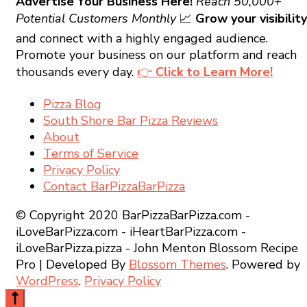
Advertise Your Business Here!
Reach 50,000+
Potential Customers Monthly
📈
Grow your visibility
and connect with a highly engaged audience.
Promote your business on our platform and reach
thousands every day.
👉
Click to Learn More!
Pizza Blog
South Shore Bar Pizza Reviews
About
Terms of Service
Privacy Policy
Contact BarPizzaBarPizza
© Copyright 2020 BarPizzaBarPizza.com -
iLoveBarPizza.com - iHeartBarPizza.com -
iLoveBarPizza.pizza - John Menton
Blossom Recipe
Pro | Developed By
Blossom Themes
.
Powered by
WordPress
.
Privacy Policy