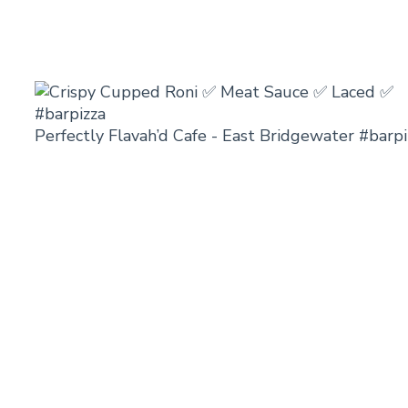
Perfectly Flavah’d Cafe - East Bridgewater #barpi