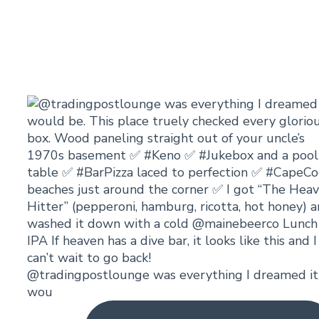
@tradingpostlounge was everything I dreamed it
wou