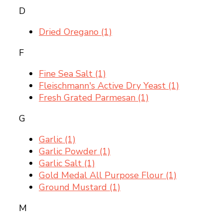
D
Dried Oregano
(1)
F
Fine Sea Salt
(1)
Fleischmann's Active Dry Yeast
(1)
Fresh Grated Parmesan
(1)
G
Garlic
(1)
Garlic Powder
(1)
Garlic Salt
(1)
Gold Medal All Purpose Flour
(1)
Ground Mustard
(1)
M