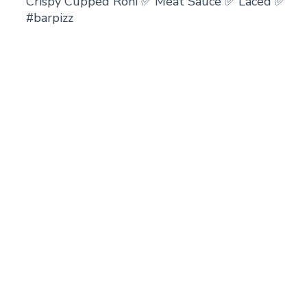
Crispy Cupped Roni ✅ Meat Sauce ✅ Laced ✅
#barpizz