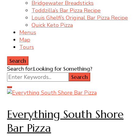
Bridgewater Breadsticks
Toddzilla’s Bar Pizza Recipe
Louis Ghelfi’s Original Bar Pizza Recipe
Quick Keto Pizza
Menus
Map
Tours
Search
Search for:
Looking for Something?
Everything South Shore
Bar Pizza