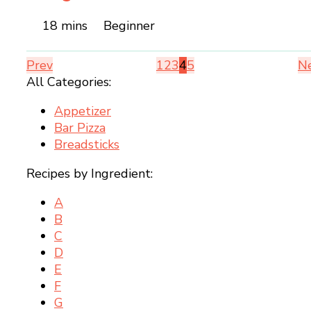
18 mins
Beginner
Prev
1
2
3
4
5
N
All Categories:
Appetizer
Bar Pizza
Breadsticks
Recipes by Ingredient:
A
B
C
D
E
F
G