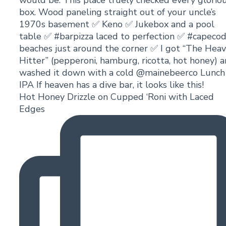
Hot Honey Drizzle on Cupped ‘Roni with Laced
Edges