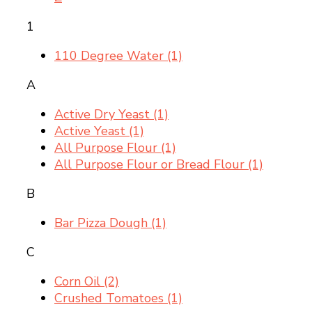
1
110 Degree Water
(1)
A
Active Dry Yeast
(1)
Active Yeast
(1)
All Purpose Flour
(1)
All Purpose Flour or Bread Flour
(1)
B
Bar Pizza Dough
(1)
C
Corn Oil
(2)
Crushed Tomatoes
(1)