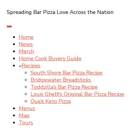
Spreading Bar Pizza Love Across the Nation
Home
News
Merch
Home Cook Buyers Guide
Recipes
South Shore Bar Pizza Recipe
Bridgewater Breadsticks
Toddzilla’s Bar Pizza Recipe
Louis Ghelfi’s Original Bar Pizza Recipe
Quick Keto Pizza
Menus
Map
Tours