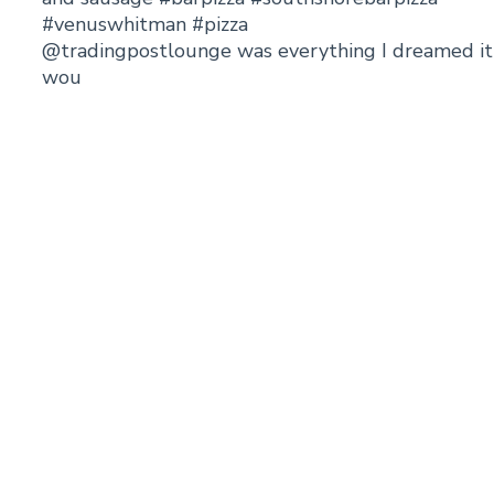
@tradingpostlounge was everything I dreamed it
wou