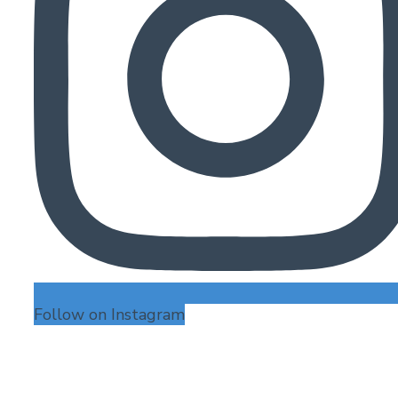
Follow on Instagram