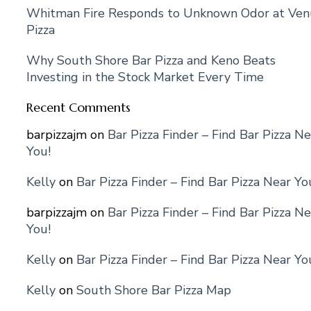
Whitman Fire Responds to Unknown Odor at Ven
Pizza
Why South Shore Bar Pizza and Keno Beats
Investing in the Stock Market Every Time
Recent Comments
barpizzajm
on
Bar Pizza Finder – Find Bar Pizza Ne
You!
Kelly
on
Bar Pizza Finder – Find Bar Pizza Near Yo
barpizzajm
on
Bar Pizza Finder – Find Bar Pizza Ne
You!
Kelly
on
Bar Pizza Finder – Find Bar Pizza Near Yo
Kelly
on
South Shore Bar Pizza Map