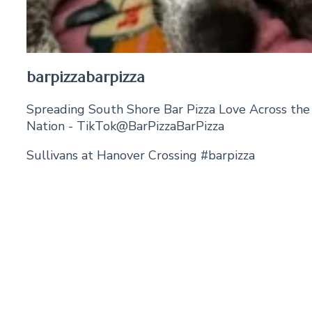
barpizzabarpizza
Spreading South Shore Bar Pizza Love Across the
Nation - TikTok@BarPizzaBarPizza
Sullivans at Hanover Crossing #barpizza