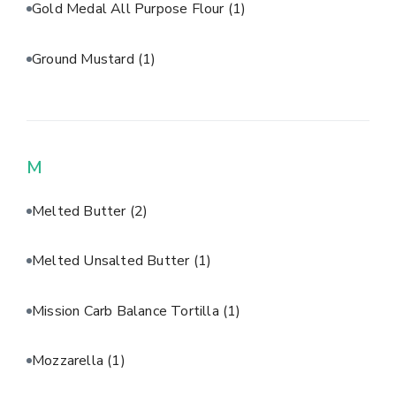
Gold Medal All Purpose Flour
(1)
Ground Mustard
(1)
M
Melted Butter
(2)
Melted Unsalted Butter
(1)
Mission Carb Balance Tortilla
(1)
Mozzarella
(1)