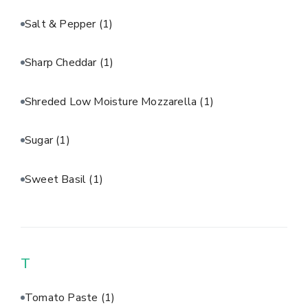
Salt & Pepper
(1)
Sharp Cheddar
(1)
Shreded Low Moisture Mozzarella
(1)
Sugar
(1)
Sweet Basil
(1)
T
Tomato Paste
(1)