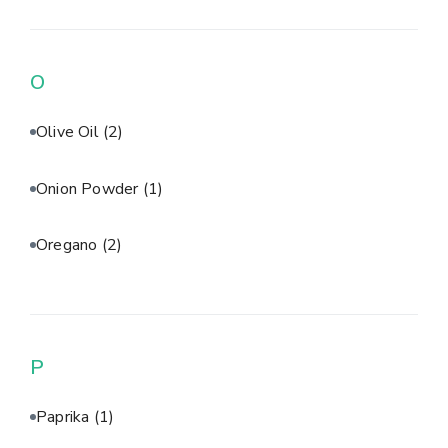
O
Olive Oil
(2)
Onion Powder
(1)
Oregano
(2)
P
Paprika
(1)