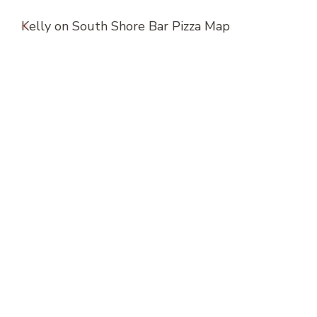
Kelly
on
South Shore Bar Pizza Map