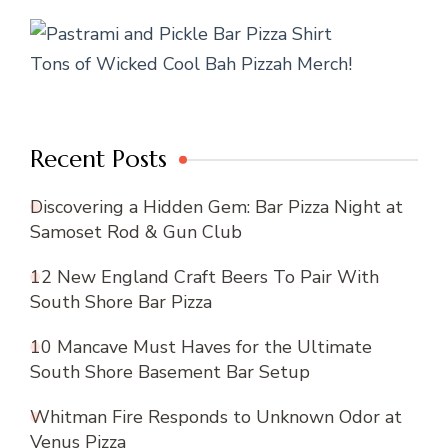
Tons of Wicked Cool Bah Pizzah Merch!
Recent Posts
Discovering a Hidden Gem: Bar Pizza Night at
Samoset Rod & Gun Club
12 New England Craft Beers To Pair With
South Shore Bar Pizza
10 Mancave Must Haves for the Ultimate
South Shore Basement Bar Setup
Whitman Fire Responds to Unknown Odor at
Venus Pizza