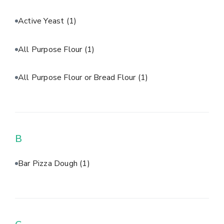
Active Yeast
(1)
All Purpose Flour
(1)
All Purpose Flour or Bread Flour
(1)
B
Bar Pizza Dough
(1)