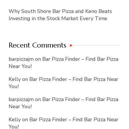
Why South Shore Bar Pizza and Keno Beats
Investing in the Stock Market Every Time
Recent Comments
barpizzajm
on
Bar Pizza Finder – Find Bar Pizza
Near You!
Kelly
on
Bar Pizza Finder – Find Bar Pizza Near
You!
barpizzajm
on
Bar Pizza Finder – Find Bar Pizza
Near You!
Kelly
on
Bar Pizza Finder – Find Bar Pizza Near
You!