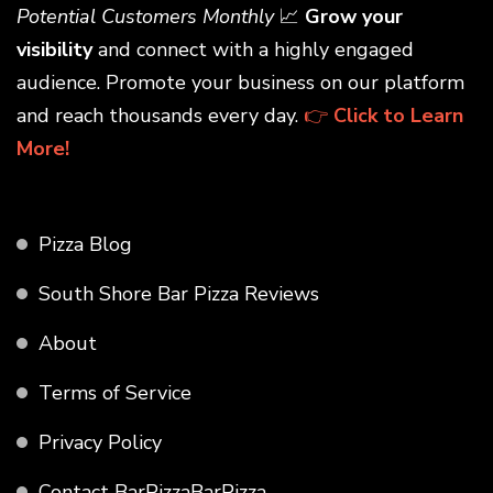
Potential Customers Monthly
📈
Grow your
visibility
and connect with a highly engaged
audience. Promote your business on our platform
and reach thousands every day.
👉
Click to Learn
More!
Pizza Blog
South Shore Bar Pizza Reviews
About
Terms of Service
Privacy Policy
Contact BarPizzaBarPizza