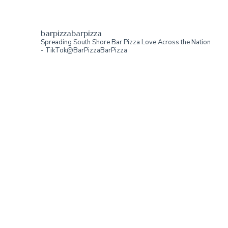
barpizzabarpizza
Spreading South Shore Bar Pizza Love Across the Nation
- TikTok@BarPizzaBarPizza