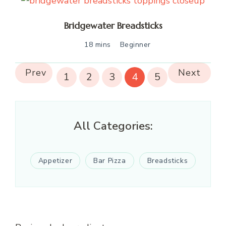
Bridgewater Breadsticks
18 mins
Beginner
Prev
Next
1
2
3
4
5
All Categories:
Appetizer
Bar Pizza
Breadsticks