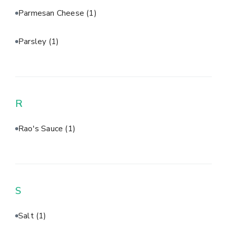
Parmesan Cheese
(1)
Parsley
(1)
R
Rao's Sauce
(1)
S
Salt
(1)