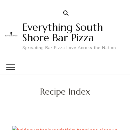
Everything South
Shore Bar Pizza
Spreading Bar Pizza Love Across the Nation
Recipe Index