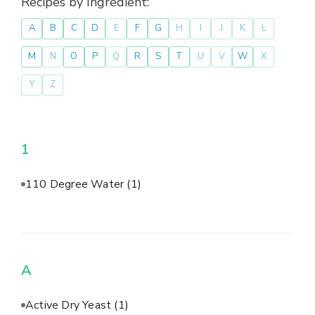
Recipes by Ingredient:
A
B
C
D
E
F
G
H
I
J
K
L
M
N
O
P
Q
R
S
T
U
V
W
X
Y
Z
1
110 Degree Water
(1)
A
Active Dry Yeast
(1)