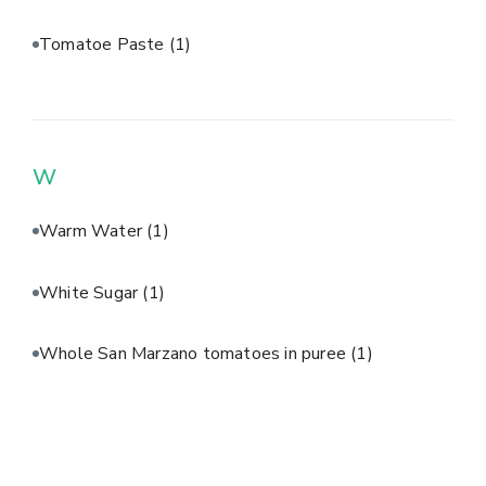
Tomatoe Paste
(1)
W
Warm Water
(1)
White Sugar
(1)
Whole San Marzano tomatoes in puree
(1)