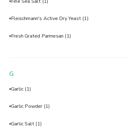
Fine Sea Salt
(1)
Fleischmann's Active Dry Yeast
(1)
Fresh Grated Parmesan
(1)
G
Garlic
(1)
Garlic Powder
(1)
Garlic Salt
(1)