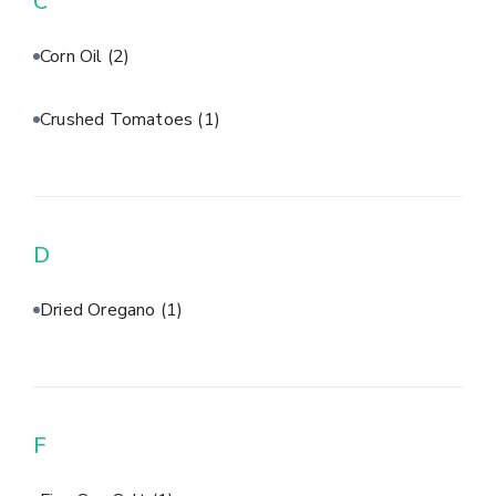
C
Corn Oil
(2)
Crushed Tomatoes
(1)
D
Dried Oregano
(1)
F