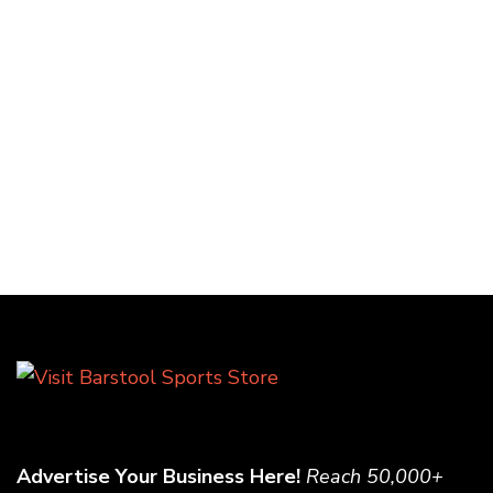
Advertise Your Business Here!
Reach 50,000+