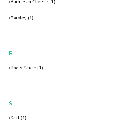
Parmesan Cheese
(1)
Parsley
(1)
R
Rao's Sauce
(1)
S
Salt
(1)