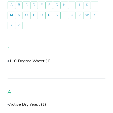
A
B
C
D
E
F
G
H
I
J
K
L
M
N
O
P
Q
R
S
T
U
V
W
X
Y
Z
1
110 Degree Water
(1)
A
Active Dry Yeast
(1)