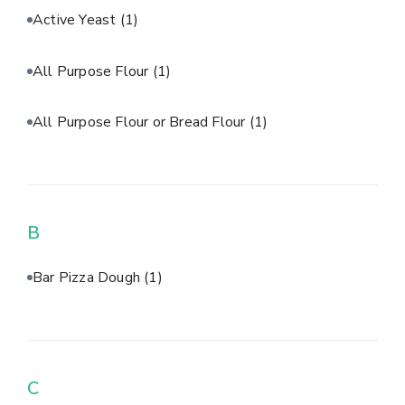
Active Yeast
(1)
All Purpose Flour
(1)
All Purpose Flour or Bread Flour
(1)
B
Bar Pizza Dough
(1)
C