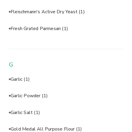
Fleischmann's Active Dry Yeast
(1)
Fresh Grated Parmesan
(1)
G
Garlic
(1)
Garlic Powder
(1)
Garlic Salt
(1)
Gold Medal All Purpose Flour
(1)