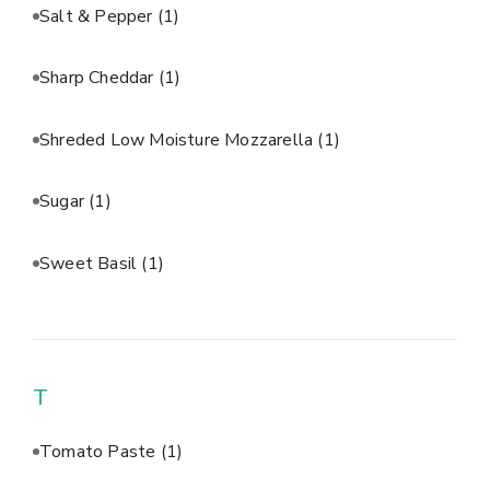
Salt & Pepper
(1)
Sharp Cheddar
(1)
Shreded Low Moisture Mozzarella
(1)
Sugar
(1)
Sweet Basil
(1)
T
Tomato Paste
(1)