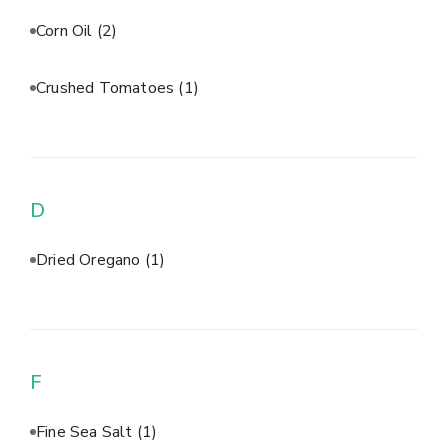
Corn Oil
(2)
Crushed Tomatoes
(1)
D
Dried Oregano
(1)
F
Fine Sea Salt
(1)