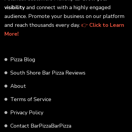
visibility
and connect with a highly engaged
audience. Promote your business on our platform
and reach thousands every day.
👉
Click to Learn
More!
Pizza Blog
South Shore Bar Pizza Reviews
About
Terms of Service
Privacy Policy
Contact BarPizzaBarPizza