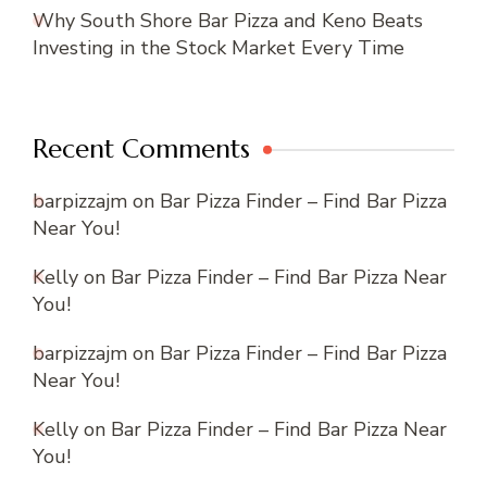
Why South Shore Bar Pizza and Keno Beats
Investing in the Stock Market Every Time
Recent Comments
barpizzajm
on
Bar Pizza Finder – Find Bar Pizza
Near You!
Kelly
on
Bar Pizza Finder – Find Bar Pizza Near
You!
barpizzajm
on
Bar Pizza Finder – Find Bar Pizza
Near You!
Kelly
on
Bar Pizza Finder – Find Bar Pizza Near
You!