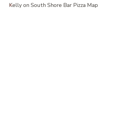
Kelly
on
South Shore Bar Pizza Map