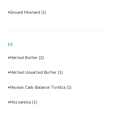
Ground Mustard
(1)
M
Melted Butter
(2)
Melted Unsalted Butter
(1)
Mission Carb Balance Tortilla
(1)
Mozzarella
(1)