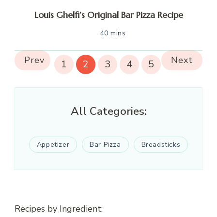
Louis Ghelfi’s Original Bar Pizza Recipe
40 mins
Prev
Next
1
2
3
4
5
All Categories:
Appetizer
Bar Pizza
Breadsticks
Recipes by Ingredient: