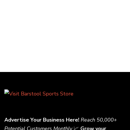
Advertise Your Business Here!
Reach 50,000+
Potential Customers Monthly
📈
Grow your