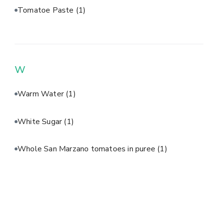
Tomatoe Paste
(1)
W
Warm Water
(1)
White Sugar
(1)
Whole San Marzano tomatoes in puree
(1)