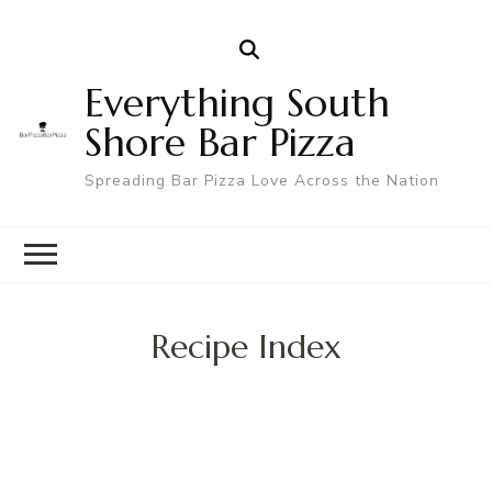
Everything South
Shore Bar Pizza
Spreading Bar Pizza Love Across the Nation
Recipe Index