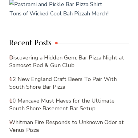
Tons of Wicked Cool Bah Pizzah Merch!
Recent Posts
Discovering a Hidden Gem: Bar Pizza Night at
Samoset Rod & Gun Club
12 New England Craft Beers To Pair With
South Shore Bar Pizza
10 Mancave Must Haves for the Ultimate
South Shore Basement Bar Setup
Whitman Fire Responds to Unknown Odor at
Venus Pizza