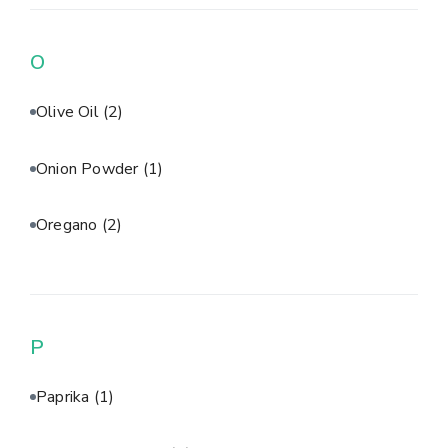
O
Olive Oil
(2)
Onion Powder
(1)
Oregano
(2)
P
Paprika
(1)