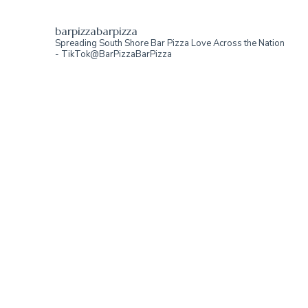
barpizzabarpizza
Spreading South Shore Bar Pizza Love Across the Nation
- TikTok@BarPizzaBarPizza