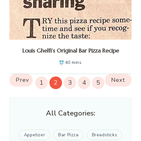
Louis Ghelfi’s Original Bar Pizza Recipe
40 mins
Prev
Next
1
2
3
4
5
All Categories:
Appetizer
Bar Pizza
Breadsticks