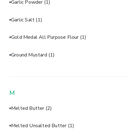
Garlic Powder
(1)
Garlic Salt
(1)
Gold Medal All Purpose Flour
(1)
Ground Mustard
(1)
M
Melted Butter
(2)
Melted Unsalted Butter
(1)