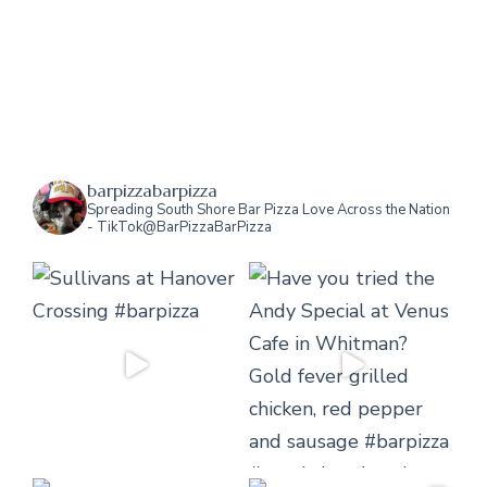
barpizzabarpizza
Spreading South Shore Bar Pizza Love Across the Nation
- TikTok@BarPizzaBarPizza