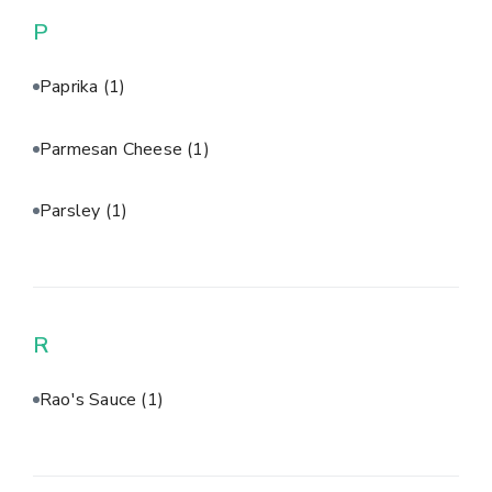
P
Paprika
(1)
Parmesan Cheese
(1)
Parsley
(1)
R
Rao's Sauce
(1)