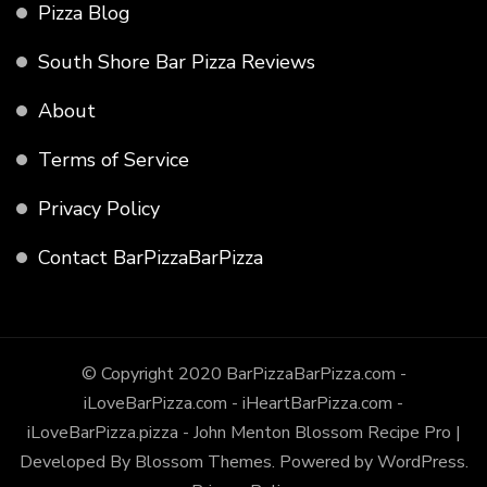
Pizza Blog
South Shore Bar Pizza Reviews
About
Terms of Service
Privacy Policy
Contact BarPizzaBarPizza
© Copyright 2020 BarPizzaBarPizza.com -
iLoveBarPizza.com - iHeartBarPizza.com -
iLoveBarPizza.pizza - John Menton
Blossom Recipe Pro |
Developed By
Blossom Themes
.
Powered by
WordPress
.