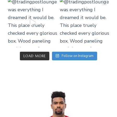
Follow on Instagram
LOAD MORE