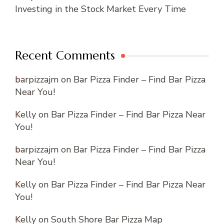
Investing in the Stock Market Every Time
Recent Comments
barpizzajm
on
Bar Pizza Finder – Find Bar Pizza
Near You!
Kelly
on
Bar Pizza Finder – Find Bar Pizza Near
You!
barpizzajm
on
Bar Pizza Finder – Find Bar Pizza
Near You!
Kelly
on
Bar Pizza Finder – Find Bar Pizza Near
You!
Kelly
on
South Shore Bar Pizza Map