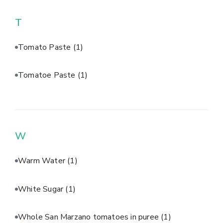
T
Tomato Paste
(1)
Tomatoe Paste
(1)
W
Warm Water
(1)
White Sugar
(1)
Whole San Marzano tomatoes in puree
(1)