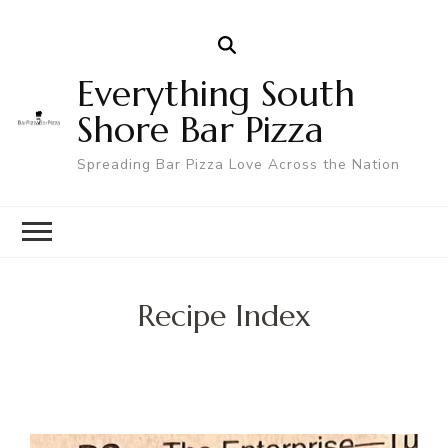
Everything South
Shore Bar Pizza
Spreading Bar Pizza Love Across the Nation
Recipe Index