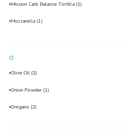
Mission Carb Balance Tortilla
(1)
Mozzarella
(1)
O
Olive Oil
(2)
Onion Powder
(1)
Oregano
(2)