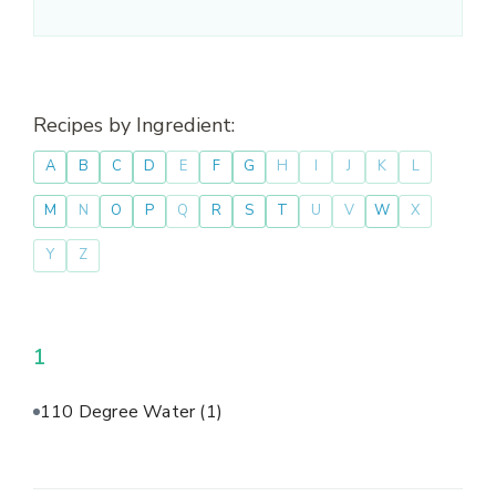
Recipes by Ingredient:
A
B
C
D
E
F
G
H
I
J
K
L
M
N
O
P
Q
R
S
T
U
V
W
X
Y
Z
1
110 Degree Water
(1)