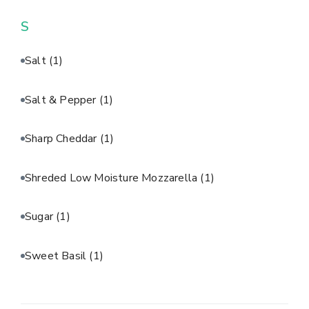
S
Salt
(1)
Salt & Pepper
(1)
Sharp Cheddar
(1)
Shreded Low Moisture Mozzarella
(1)
Sugar
(1)
Sweet Basil
(1)