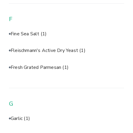
F
Fine Sea Salt
(1)
Fleischmann's Active Dry Yeast
(1)
Fresh Grated Parmesan
(1)
G
Garlic
(1)