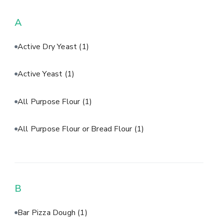
A
Active Dry Yeast
(1)
Active Yeast
(1)
All Purpose Flour
(1)
All Purpose Flour or Bread Flour
(1)
B
Bar Pizza Dough
(1)