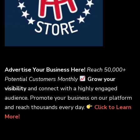
Advertise Your Business Here!
Reach 50,000+
Potential Customers Monthly
Grow your
visibility
and connect with a highly engaged
audience. Promote your business on our platform
and reach thousands every day.
Click to Learn
More!