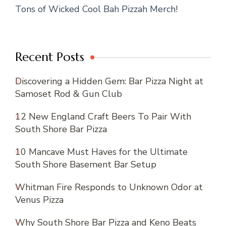
Tons of Wicked Cool Bah Pizzah Merch!
Recent Posts
Discovering a Hidden Gem: Bar Pizza Night at
Samoset Rod & Gun Club
12 New England Craft Beers To Pair With
South Shore Bar Pizza
10 Mancave Must Haves for the Ultimate
South Shore Basement Bar Setup
Whitman Fire Responds to Unknown Odor at
Venus Pizza
Why South Shore Bar Pizza and Keno Beats