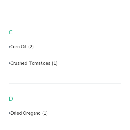
C
Corn Oil
(2)
Crushed Tomatoes
(1)
D
Dried Oregano
(1)