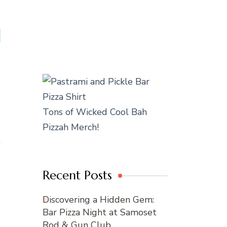
Tons of Wicked Cool Bah
Pizzah Merch!
Recent Posts
Discovering a Hidden Gem:
Bar Pizza Night at Samoset
Rod & Gun Club