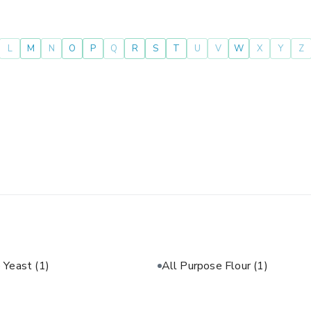
L
M
N
O
P
Q
R
S
T
U
V
W
X
Y
Z
e Yeast
(1)
All Purpose Flour
(1)