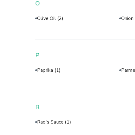
O
Olive Oil
(2)
Onion
P
Paprika
(1)
Parme
R
Rao's Sauce
(1)