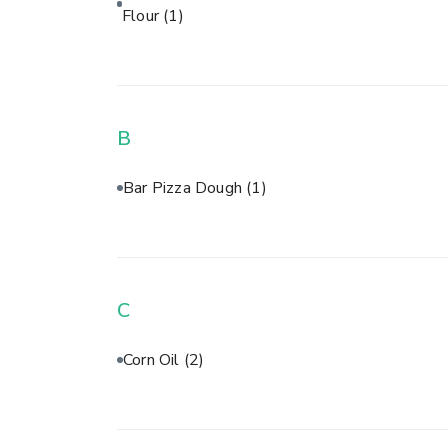
Flour
(1)
B
Bar Pizza Dough
(1)
C
Corn Oil
(2)