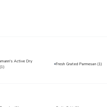
hmann's Active Dry
Fresh Grated Parmesan
(1)
(1)