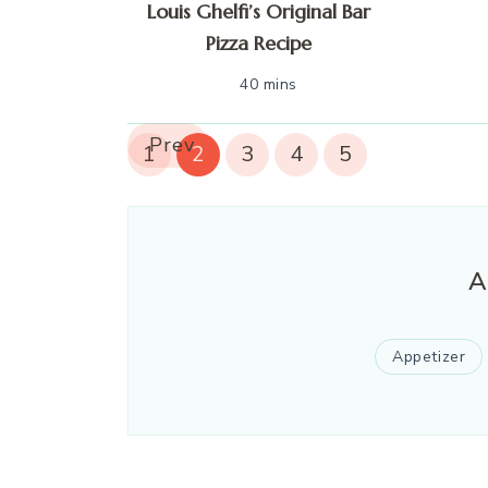
Louis Ghelfi’s Original Bar
Pizza Recipe
40 mins
Prev
1
2
3
4
5
A
Appetizer