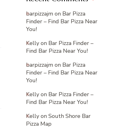
barpizzajm
on
Bar Pizza
Finder – Find Bar Pizza Near
You!
Kelly
on
Bar Pizza Finder –
Find Bar Pizza Near You!
barpizzajm
on
Bar Pizza
Finder – Find Bar Pizza Near
You!
Kelly
on
Bar Pizza Finder –
Find Bar Pizza Near You!
Kelly
on
South Shore Bar
Pizza Map