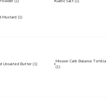
c Powder
(1)
Garlic Salt
(1)
d Mustard
(1)
Mission Carb Balance Tortilla
d Unsalted Butter
(1)
(1)