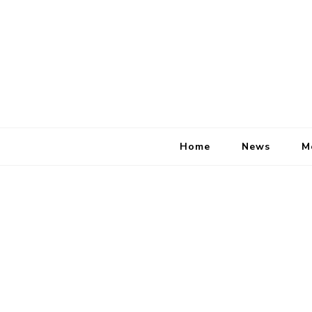
Home
News
M