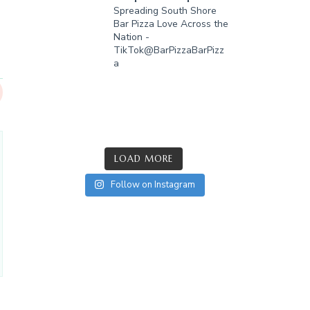
Spreading South Shore
Bar Pizza Love Across the
Nation -
TikTok@BarPizzaBarPizz
a
LOAD MORE
Follow on Instagram