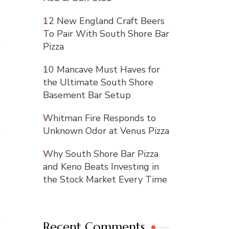
12 New England Craft Beers
To Pair With South Shore Bar
Pizza
10 Mancave Must Haves for
the Ultimate South Shore
Basement Bar Setup
Whitman Fire Responds to
Unknown Odor at Venus Pizza
Why South Shore Bar Pizza
and Keno Beats Investing in
the Stock Market Every Time
Recent Comments