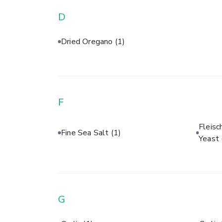
D
Dried Oregano
(1)
F
Fleisc
Fine Sea Salt
(1)
Yeast
G