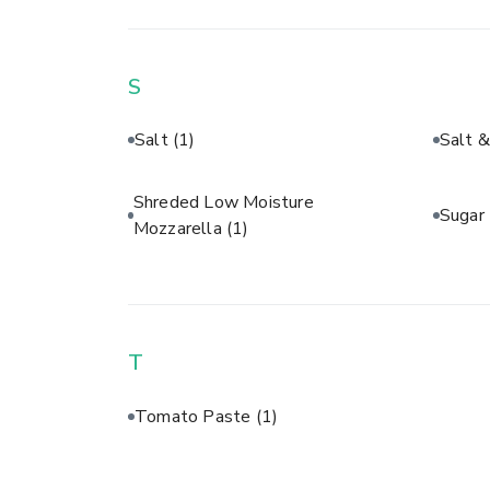
S
Salt
(1)
Salt 
Shreded Low Moisture
Sugar
Mozzarella
(1)
T
Tomato Paste
(1)