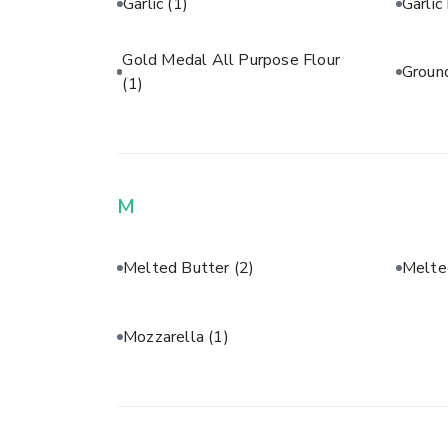
Garlic
(1)
Garli
Gold Medal All Purpose Flour
Groun
(1)
M
Melted Butter
(2)
Melte
Mozzarella
(1)