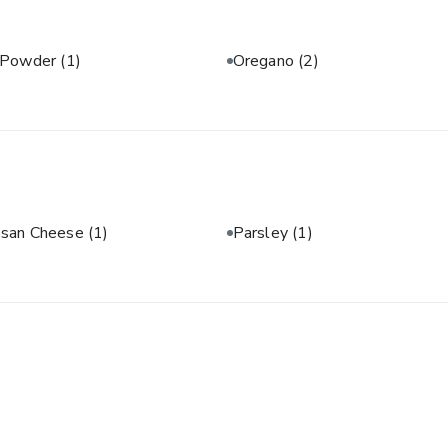
 Powder
(1)
Oregano
(2)
san Cheese
(1)
Parsley
(1)