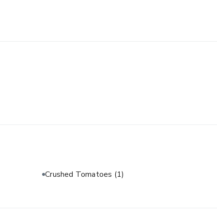
Crushed Tomatoes
(1)