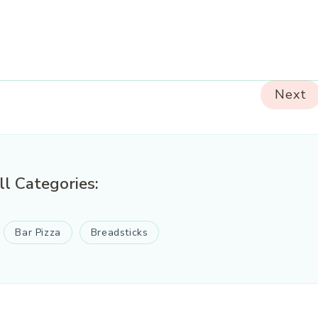
Next
ll Categories:
Bar Pizza
Breadsticks