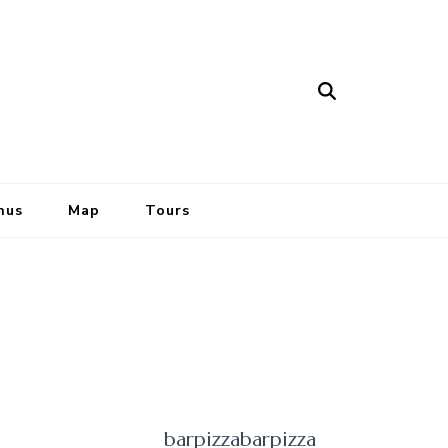
nus
Map
Tours
barpizzabarpizza