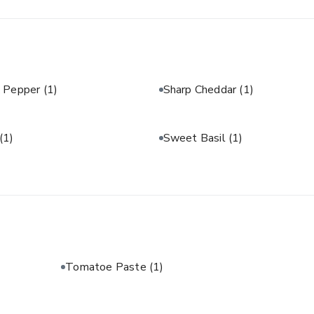
& Pepper
(1)
Sharp Cheddar
(1)
(1)
Sweet Basil
(1)
Tomatoe Paste
(1)