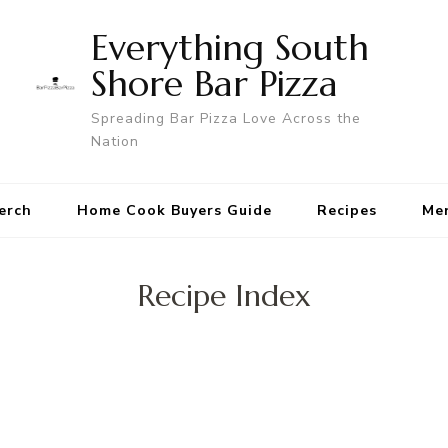
Everything South
Shore Bar Pizza
Spreading Bar Pizza Love Across the
Nation
erch
Home Cook Buyers Guide
Recipes
Me
Recipe Index