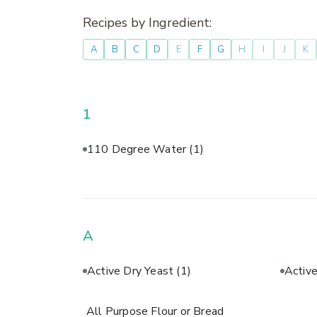
Recipes by Ingredient:
A
B
C
D
E
F
G
H
I
J
K
1
110 Degree Water
(1)
A
Active Dry Yeast
(1)
Activ
All Purpose Flour or Bread