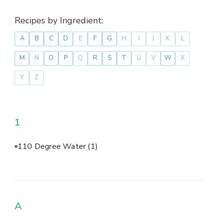
Recipes by Ingredient:
A
B
C
D
E
F
G
H
I
J
K
L
M
N
O
P
Q
R
S
T
U
V
W
X
Y
Z
1
110 Degree Water
(1)
A