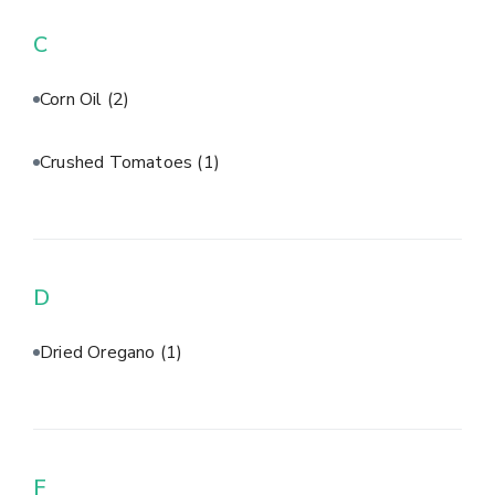
C
Corn Oil
(2)
Crushed Tomatoes
(1)
D
Dried Oregano
(1)
F