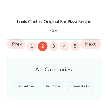
Louis Ghelfi’s Original Bar Pizza Recipe
40 mins
Prev
Next
1
2
3
4
5
All Categories:
Appetizer
Bar Pizza
Breadsticks