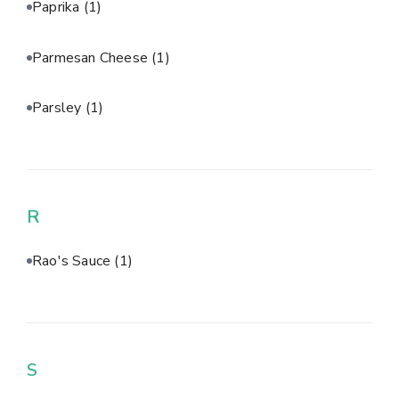
Paprika
(1)
Parmesan Cheese
(1)
Parsley
(1)
R
Rao's Sauce
(1)
S