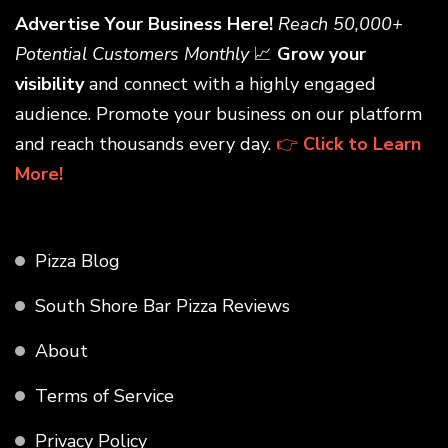
Advertise Your Business Here!
Reach 50,000+
Potential Customers Monthly
📈
Grow your
visibility
and connect with a highly engaged
audience. Promote your business on our platform
and reach thousands every day.
👉
Click to Learn
More!
Pizza Blog
South Shore Bar Pizza Reviews
About
Terms of Service
Privacy Policy