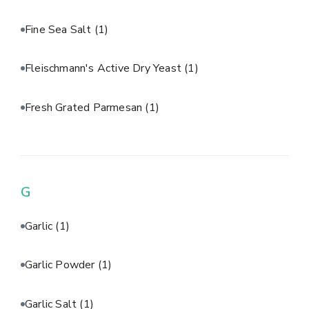
Fine Sea Salt
(1)
Fleischmann's Active Dry Yeast
(1)
Fresh Grated Parmesan
(1)
G
Garlic
(1)
Garlic Powder
(1)
Garlic Salt
(1)