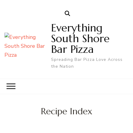
Everything
South Shore
Bar Pizza
Spreading Bar Pizza Love Across
the Nation
Recipe Index