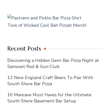
Tons of Wicked Cool Bah Pizzah Merch!
Recent Posts
Discovering a Hidden Gem: Bar Pizza Night at
Samoset Rod & Gun Club
12 New England Craft Beers To Pair With
South Shore Bar Pizza
10 Mancave Must Haves for the Ultimate
South Shore Basement Bar Setup