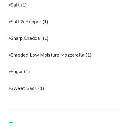
Salt
(1)
Salt & Pepper
(1)
Sharp Cheddar
(1)
Shreded Low Moisture Mozzarella
(1)
Sugar
(1)
Sweet Basil
(1)
T