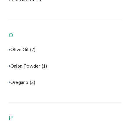
O
Olive Oil
(2)
Onion Powder
(1)
Oregano
(2)
P