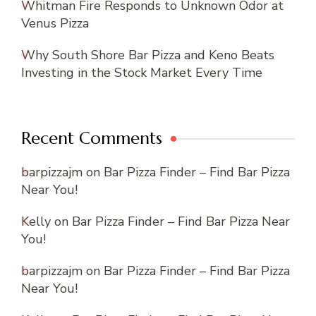
Whitman Fire Responds to Unknown Odor at
Venus Pizza
Why South Shore Bar Pizza and Keno Beats
Investing in the Stock Market Every Time
Recent Comments
barpizzajm
on
Bar Pizza Finder – Find Bar Pizza
Near You!
Kelly
on
Bar Pizza Finder – Find Bar Pizza Near
You!
barpizzajm
on
Bar Pizza Finder – Find Bar Pizza
Near You!