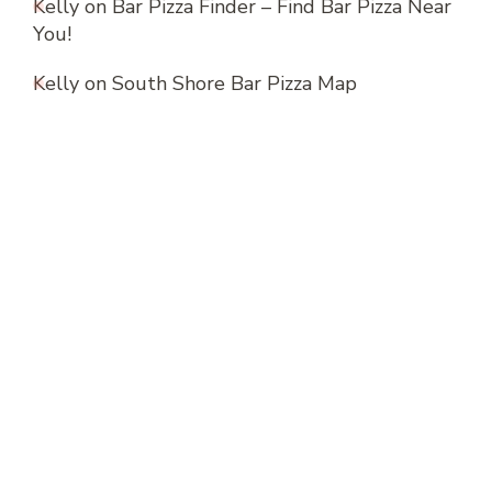
Kelly
on
Bar Pizza Finder – Find Bar Pizza Near
You!
Kelly
on
South Shore Bar Pizza Map