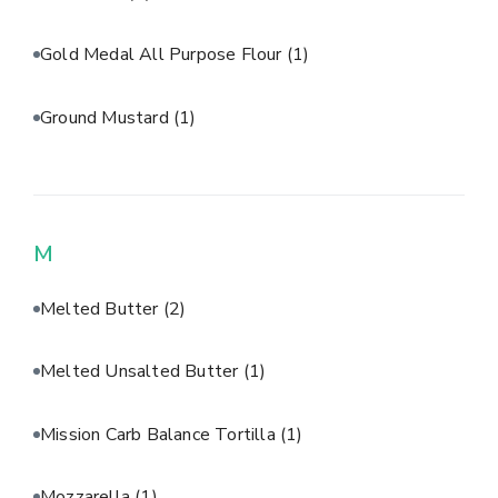
Gold Medal All Purpose Flour
(1)
Ground Mustard
(1)
M
Melted Butter
(2)
Melted Unsalted Butter
(1)
Mission Carb Balance Tortilla
(1)
Mozzarella
(1)