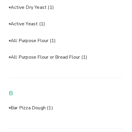
Active Dry Yeast
(1)
Active Yeast
(1)
All Purpose Flour
(1)
All Purpose Flour or Bread Flour
(1)
B
Bar Pizza Dough
(1)