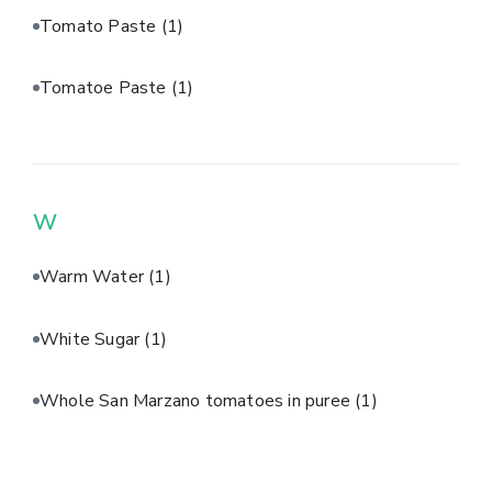
Tomato Paste
(1)
Tomatoe Paste
(1)
W
Warm Water
(1)
White Sugar
(1)
Whole San Marzano tomatoes in puree
(1)