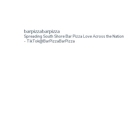
barpizzabarpizza
Spreading South Shore Bar Pizza Love Across the Nation
- TikTok@BarPizzaBarPizza