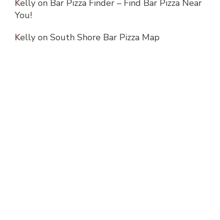
Kelly
on
Bar Pizza Finder – Find Bar Pizza Near
You!
Kelly
on
South Shore Bar Pizza Map