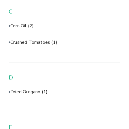
C
Corn Oil
(2)
Crushed Tomatoes
(1)
D
Dried Oregano
(1)
F