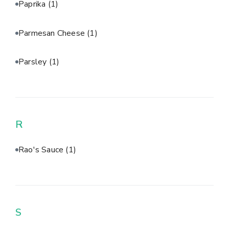
Paprika
(1)
Parmesan Cheese
(1)
Parsley
(1)
R
Rao's Sauce
(1)
S