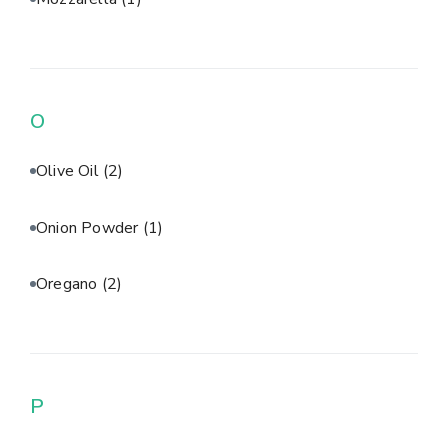
O
Olive Oil
(2)
Onion Powder
(1)
Oregano
(2)
P