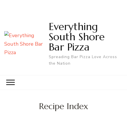
Everything
South Shore
Bar Pizza
Spreading Bar Pizza Love Across
the Nation
Recipe Index