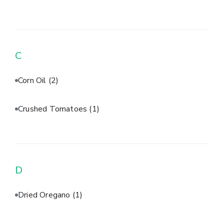
C
Corn Oil
(2)
Crushed Tomatoes
(1)
D
Dried Oregano
(1)