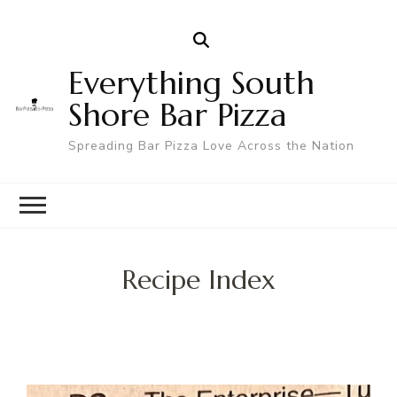
Everything South
Shore Bar Pizza
Spreading Bar Pizza Love Across the Nation
Recipe Index