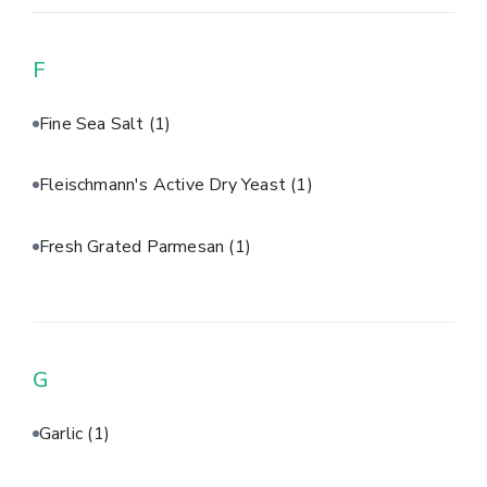
F
Fine Sea Salt
(1)
Fleischmann's Active Dry Yeast
(1)
Fresh Grated Parmesan
(1)
G
Garlic
(1)