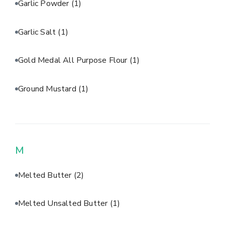
Garlic Powder
(1)
Garlic Salt
(1)
Gold Medal All Purpose Flour
(1)
Ground Mustard
(1)
M
Melted Butter
(2)
Melted Unsalted Butter
(1)