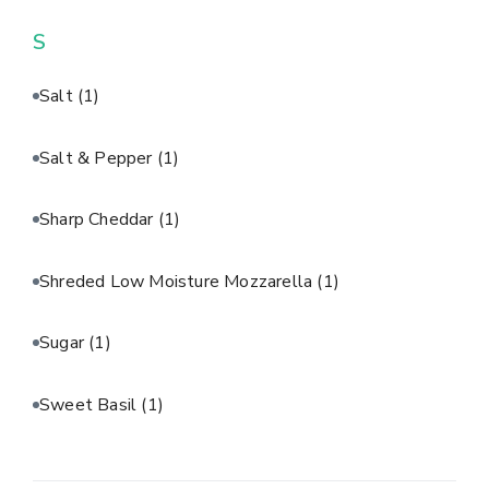
S
Salt
(1)
Salt & Pepper
(1)
Sharp Cheddar
(1)
Shreded Low Moisture Mozzarella
(1)
Sugar
(1)
Sweet Basil
(1)