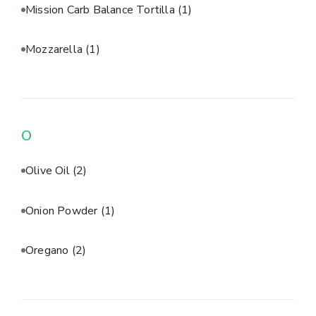
Mission Carb Balance Tortilla
(1)
Mozzarella
(1)
O
Olive Oil
(2)
Onion Powder
(1)
Oregano
(2)