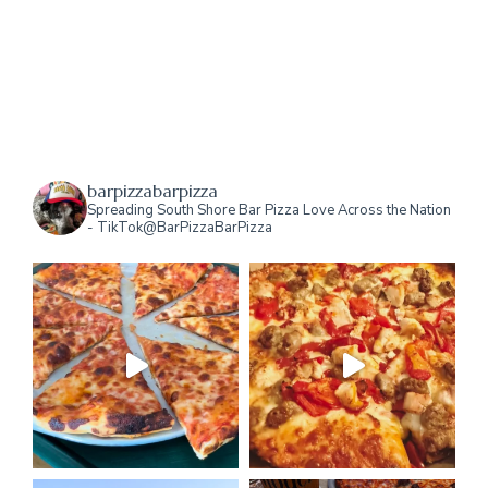
barpizzabarpizza
Spreading South Shore Bar Pizza Love Across the Nation
- TikTok@BarPizzaBarPizza