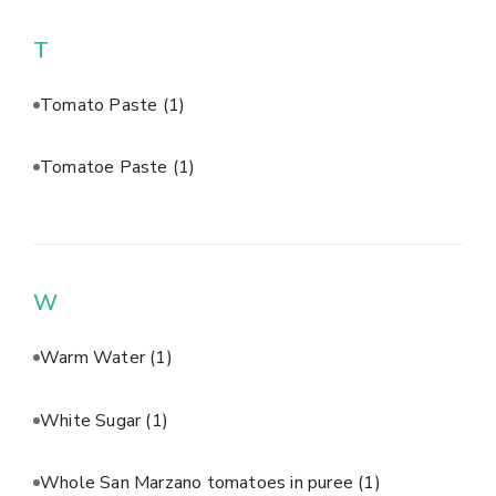
T
Tomato Paste
(1)
Tomatoe Paste
(1)
W
Warm Water
(1)
White Sugar
(1)
Whole San Marzano tomatoes in puree
(1)