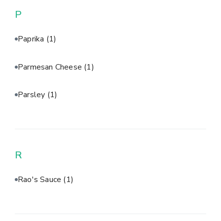
P
Paprika
(1)
Parmesan Cheese
(1)
Parsley
(1)
R
Rao's Sauce
(1)