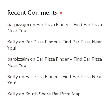
Recent Comments
barpizzajm
on
Bar Pizza Finder – Find Bar Pizza
Near You!
Kelly
on
Bar Pizza Finder – Find Bar Pizza Near
You!
barpizzajm
on
Bar Pizza Finder – Find Bar Pizza
Near You!
Kelly
on
Bar Pizza Finder – Find Bar Pizza Near
You!
Kelly
on
South Shore Bar Pizza Map