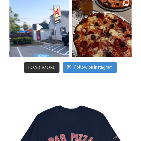
Follow on Instagram
LOAD MORE