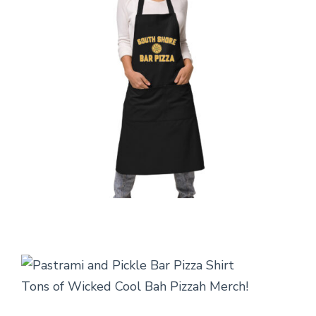
Tons of Wicked Cool Bah Pizzah Merch!