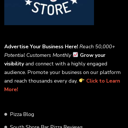
Advertise Your Business Here!
Reach 50,000+
Potential Customers Monthly
Grow your
visibility
and connect with a highly engaged
audience. Promote your business on our platform
and reach thousands every day.
Click to Learn
More!
Pizza Blog
South Shore Bar Pizza Reviews