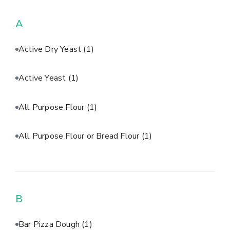
A
Active Dry Yeast
(1)
Active Yeast
(1)
All Purpose Flour
(1)
All Purpose Flour or Bread Flour
(1)
B
Bar Pizza Dough
(1)