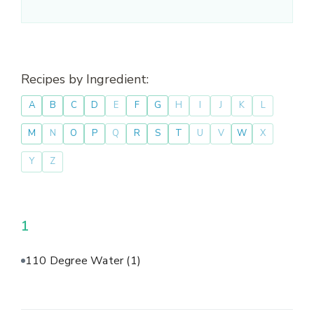
Recipes by Ingredient:
A
B
C
D
E
F
G
H
I
J
K
L
M
N
O
P
Q
R
S
T
U
V
W
X
Y
Z
1
110 Degree Water
(1)