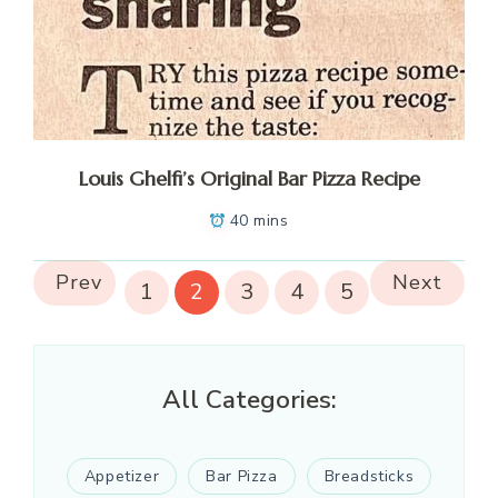
Louis Ghelfi’s Original Bar Pizza Recipe
40 mins
Prev
Next
1
2
3
4
5
All Categories:
Appetizer
Bar Pizza
Breadsticks