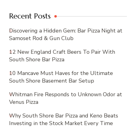
Recent Posts
Discovering a Hidden Gem: Bar Pizza Night at
Samoset Rod & Gun Club
12 New England Craft Beers To Pair With
South Shore Bar Pizza
10 Mancave Must Haves for the Ultimate
South Shore Basement Bar Setup
Whitman Fire Responds to Unknown Odor at
Venus Pizza
Why South Shore Bar Pizza and Keno Beats
Investing in the Stock Market Every Time